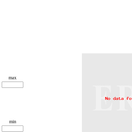
max
min