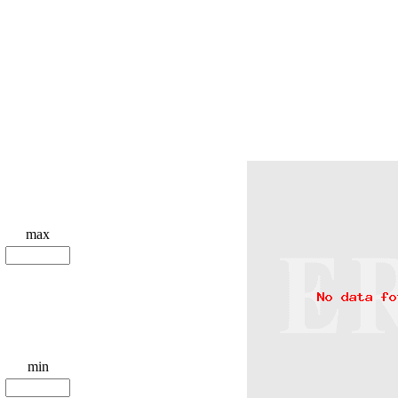
max
min