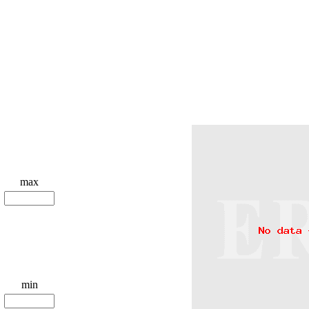
max
min