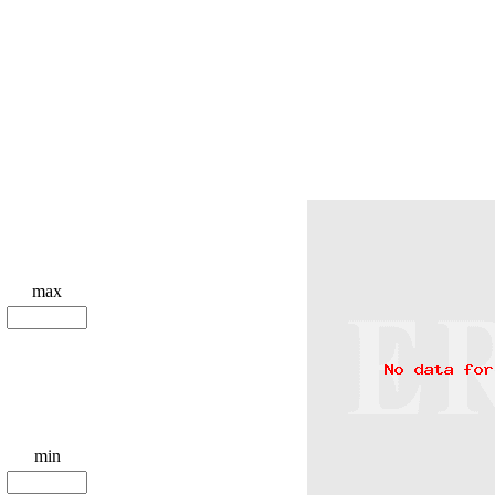
max
min