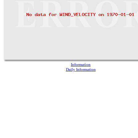
Information
Daily Information