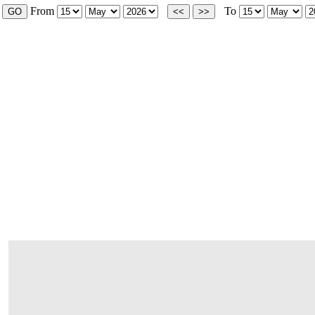
From
To