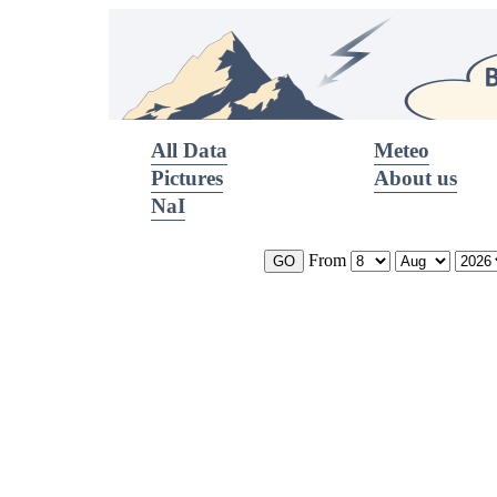
All Data
Meteo
Pictures
About us
NaI
From