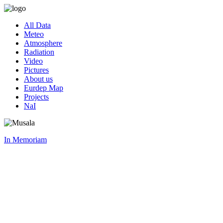
All Data
Meteo
Atmosphere
Radiation
Video
Pictures
About us
Eurdep Map
Projects
NaI
In Memoriam