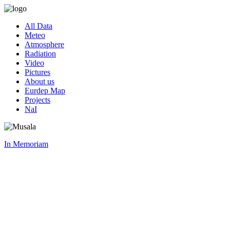
All Data
Meteo
Atmosphere
Radiation
Video
Pictures
About us
Eurdep Map
Projects
NaI
In Memoriam