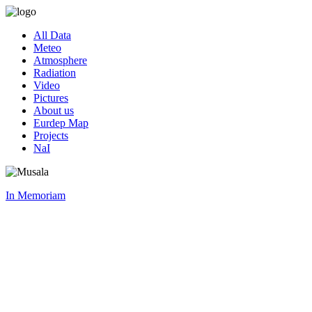
All Data
Meteo
Atmosphere
Radiation
Video
Pictures
About us
Eurdep Map
Projects
NaI
In Memoriam