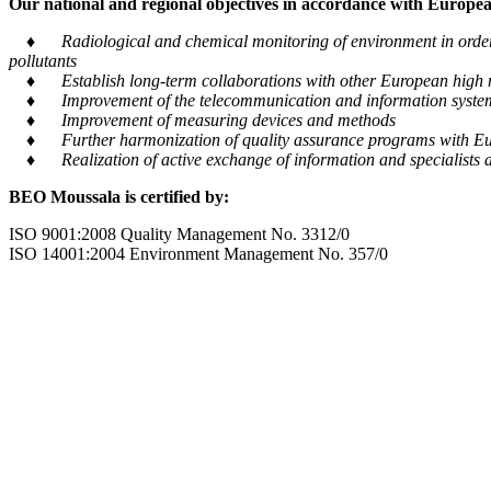
Our national and regional objectives in accordance with European
♦ Radiological and chemical monitoring of environment in order to
pollutants
♦ Establish long-term collaborations with other European high m
♦ Improvement of the telecommunication and information system tra
♦ Improvement of measuring devices and methods
♦ Further harmonization of quality assurance programs with Eu
♦ Realization of active exchange of information and specialists al
BEO Moussala is certified by:
ISO 9001:2008 Quality Management No. 3312/0
ISO 14001:2004 Environment Management No. 357/0