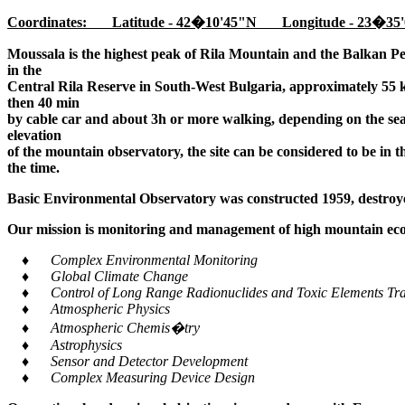
Coordinates: Latitude - 42�10'45"N Longitude - 23�35'
Moussala is the highest peak of Rila Mountain and the Balkan Pe
in the
Central Rila Reserve in South-West Bulgaria, approximately 55 k
then 40 min
by cable car and about 3h or more walking, depending on the seaso
elevation
of the mountain observatory, the site can be considered to be in 
the time.
Basic Environmental Observatory was constructed 1959, destroye
Our mission is monitoring and management of high mountain ecos
♦ Complex Environmental Monitoring
♦ Global Climate Change
♦ Control of Long Range Radionuclides and Toxic Elements Tra
♦ Atmospheric Physics
♦ Atmospheric Chemis�try
♦ Astrophysics
♦ Sensor and Detector Development
♦ Complex Measuring Device Design