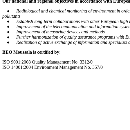
Our national and regional objectives in accordance with European
♦ Radiological and chemical monitoring of environment in order to
pollutants
♦ Establish long-term collaborations with other European high m
♦ Improvement of the telecommunication and information system tra
♦ Improvement of measuring devices and methods
♦ Further harmonization of quality assurance programs with Eu
♦ Realization of active exchange of information and specialists al
BEO Moussala is certified by:
ISO 9001:2008 Quality Management No. 3312/0
ISO 14001:2004 Environment Management No. 357/0