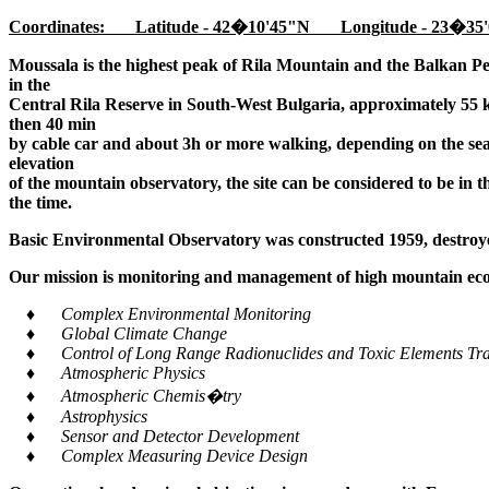
Coordinates: Latitude - 42�10'45"N Longitude - 23�35'
Moussala is the highest peak of Rila Mountain and the Balkan Pe
in the
Central Rila Reserve in South-West Bulgaria, approximately 55 k
then 40 min
by cable car and about 3h or more walking, depending on the seaso
elevation
of the mountain observatory, the site can be considered to be in 
the time.
Basic Environmental Observatory was constructed 1959, destroye
Our mission is monitoring and management of high mountain ecos
♦ Complex Environmental Monitoring
♦ Global Climate Change
♦ Control of Long Range Radionuclides and Toxic Elements Tra
♦ Atmospheric Physics
♦ Atmospheric Chemis�try
♦ Astrophysics
♦ Sensor and Detector Development
♦ Complex Measuring Device Design