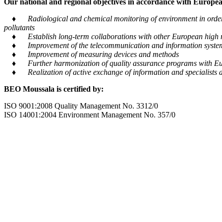
Our national and regional objectives in accordance with European
♦ Radiological and chemical monitoring of environment in order to
pollutants
♦ Establish long-term collaborations with other European high m
♦ Improvement of the telecommunication and information system tra
♦ Improvement of measuring devices and methods
♦ Further harmonization of quality assurance programs with Eu
♦ Realization of active exchange of information and specialists al
BEO Moussala is certified by:
ISO 9001:2008 Quality Management No. 3312/0
ISO 14001:2004 Environment Management No. 357/0