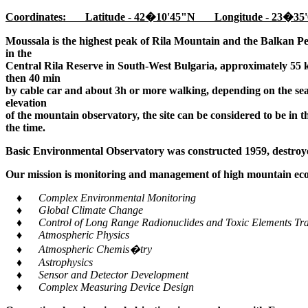
Coordinates: Latitude - 42�10'45"N Longitude - 23�35'
Moussala is the highest peak of Rila Mountain and the Balkan Pe
in the
Central Rila Reserve in South-West Bulgaria, approximately 55 k
then 40 min
by cable car and about 3h or more walking, depending on the seaso
elevation
of the mountain observatory, the site can be considered to be in 
the time.
Basic Environmental Observatory was constructed 1959, destroye
Our mission is monitoring and management of high mountain ecos
♦ Complex Environmental Monitoring
♦ Global Climate Change
♦ Control of Long Range Radionuclides and Toxic Elements Tra
♦ Atmospheric Physics
♦ Atmospheric Chemis�try
♦ Astrophysics
♦ Sensor and Detector Development
♦ Complex Measuring Device Design