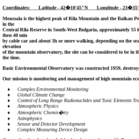
Coordinates: Latitude - 42�10'45"N Longitude - 23�35'
Moussala is the highest peak of Rila Mountain and the Balkan Pe
in the
Central Rila Reserve in South-West Bulgaria, approximately 55 k
then 40 min
by cable car and about 3h or more walking, depending on the seaso
elevation
of the mountain observatory, the site can be considered to be in 
the time.
Basic Environmental Observatory was constructed 1959, destroye
Our mission is monitoring and management of high mountain ecos
♦ Complex Environmental Monitoring
♦ Global Climate Change
♦ Control of Long Range Radionuclides and Toxic Elements Tra
♦ Atmospheric Physics
♦ Atmospheric Chemis�try
♦ Astrophysics
♦ Sensor and Detector Development
♦ Complex Measuring Device Design