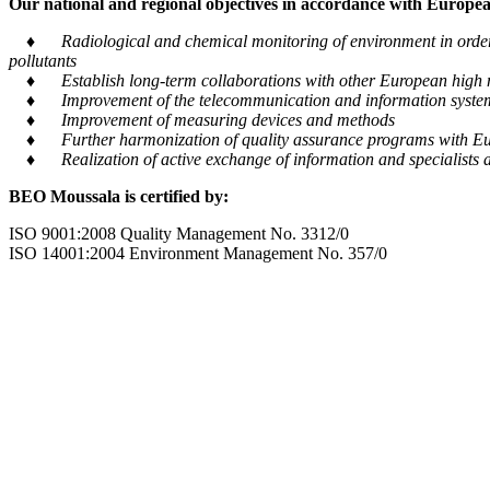
Our national and regional objectives in accordance with European
♦ Radiological and chemical monitoring of environment in order to
pollutants
♦ Establish long-term collaborations with other European high m
♦ Improvement of the telecommunication and information system tra
♦ Improvement of measuring devices and methods
♦ Further harmonization of quality assurance programs with Eu
♦ Realization of active exchange of information and specialists al
BEO Moussala is certified by:
ISO 9001:2008 Quality Management No. 3312/0
ISO 14001:2004 Environment Management No. 357/0