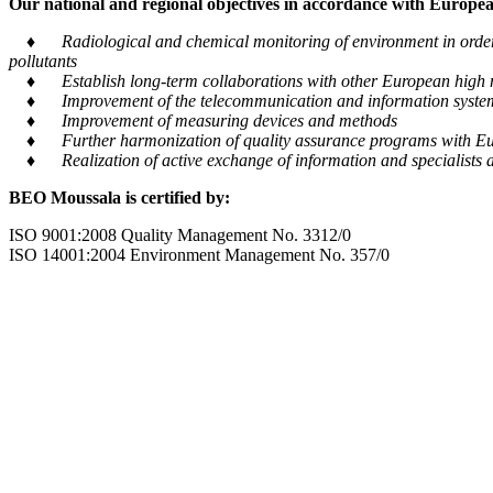
Our national and regional objectives in accordance with European
♦ Radiological and chemical monitoring of environment in order to
pollutants
♦ Establish long-term collaborations with other European high m
♦ Improvement of the telecommunication and information system tra
♦ Improvement of measuring devices and methods
♦ Further harmonization of quality assurance programs with Eu
♦ Realization of active exchange of information and specialists al
BEO Moussala is certified by:
ISO 9001:2008 Quality Management No. 3312/0
ISO 14001:2004 Environment Management No. 357/0