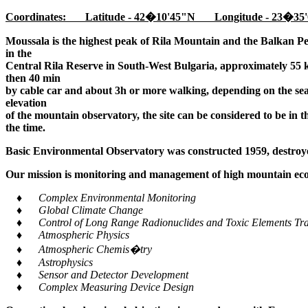
Coordinates: Latitude - 42�10'45"N Longitude - 23�35'
Moussala is the highest peak of Rila Mountain and the Balkan Pe
in the
Central Rila Reserve in South-West Bulgaria, approximately 55 k
then 40 min
by cable car and about 3h or more walking, depending on the seaso
elevation
of the mountain observatory, the site can be considered to be in 
the time.
Basic Environmental Observatory was constructed 1959, destroye
Our mission is monitoring and management of high mountain ecos
♦ Complex Environmental Monitoring
♦ Global Climate Change
♦ Control of Long Range Radionuclides and Toxic Elements Tra
♦ Atmospheric Physics
♦ Atmospheric Chemis�try
♦ Astrophysics
♦ Sensor and Detector Development
♦ Complex Measuring Device Design