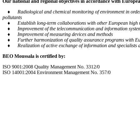
Our national and regional objectives in accordance with European
♦ Radiological and chemical monitoring of environment in order to
pollutants
♦ Establish long-term collaborations with other European high m
♦ Improvement of the telecommunication and information system tra
♦ Improvement of measuring devices and methods
♦ Further harmonization of quality assurance programs with Eu
♦ Realization of active exchange of information and specialists al
BEO Moussala is certified by:
ISO 9001:2008 Quality Management No. 3312/0
ISO 14001:2004 Environment Management No. 357/0