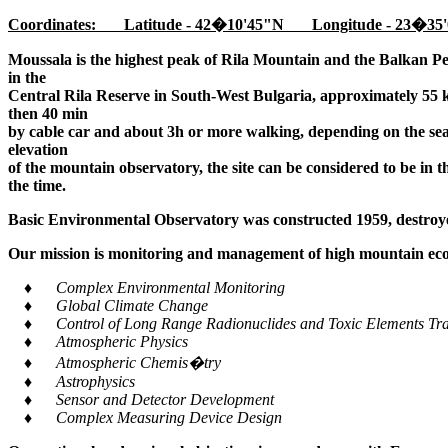
Coordinates: Latitude - 42�10'45"N Longitude - 23�35'
Moussala is the highest peak of Rila Mountain and the Balkan Pe
in the
Central Rila Reserve in South-West Bulgaria, approximately 55 k
then 40 min
by cable car and about 3h or more walking, depending on the seaso
elevation
of the mountain observatory, the site can be considered to be in 
the time.
Basic Environmental Observatory was constructed 1959, destroye
Our mission is monitoring and management of high mountain ecos
♦ Complex Environmental Monitoring
♦ Global Climate Change
♦ Control of Long Range Radionuclides and Toxic Elements Tra
♦ Atmospheric Physics
♦ Atmospheric Chemis�try
♦ Astrophysics
♦ Sensor and Detector Development
♦ Complex Measuring Device Design