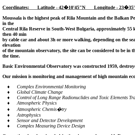
Coordinates: Latitude - 42�10'45"N Longitude - 23�35'
Moussala is the highest peak of Rila Mountain and the Balkan Pe
in the
Central Rila Reserve in South-West Bulgaria, approximately 55 k
then 40 min
by cable car and about 3h or more walking, depending on the seaso
elevation
of the mountain observatory, the site can be considered to be in 
the time.
Basic Environmental Observatory was constructed 1959, destroye
Our mission is monitoring and management of high mountain ecos
♦ Complex Environmental Monitoring
♦ Global Climate Change
♦ Control of Long Range Radionuclides and Toxic Elements Tra
♦ Atmospheric Physics
♦ Atmospheric Chemis�try
♦ Astrophysics
♦ Sensor and Detector Development
♦ Complex Measuring Device Design