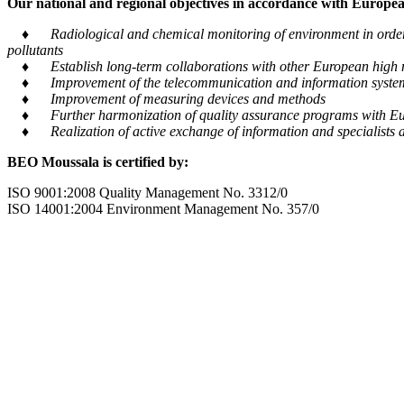
Our national and regional objectives in accordance with European
♦ Radiological and chemical monitoring of environment in order to
pollutants
♦ Establish long-term collaborations with other European high m
♦ Improvement of the telecommunication and information system tra
♦ Improvement of measuring devices and methods
♦ Further harmonization of quality assurance programs with Eu
♦ Realization of active exchange of information and specialists al
BEO Moussala is certified by:
ISO 9001:2008 Quality Management No. 3312/0
ISO 14001:2004 Environment Management No. 357/0