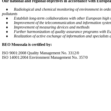
Our national and regional objectives in accordance with European
♦ Radiological and chemical monitoring of environment in order to
pollutants
♦ Establish long-term collaborations with other European high m
♦ Improvement of the telecommunication and information system tra
♦ Improvement of measuring devices and methods
♦ Further harmonization of quality assurance programs with Eu
♦ Realization of active exchange of information and specialists al
BEO Moussala is certified by:
ISO 9001:2008 Quality Management No. 3312/0
ISO 14001:2004 Environment Management No. 357/0