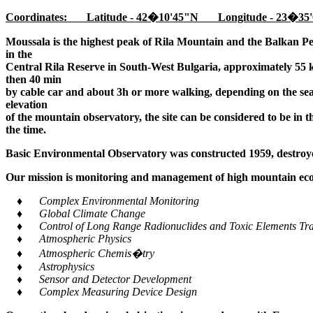
Coordinates: Latitude - 42�10'45"N Longitude - 23�35'
Moussala is the highest peak of Rila Mountain and the Balkan Pe
in the
Central Rila Reserve in South-West Bulgaria, approximately 55 k
then 40 min
by cable car and about 3h or more walking, depending on the seaso
elevation
of the mountain observatory, the site can be considered to be in 
the time.
Basic Environmental Observatory was constructed 1959, destroye
Our mission is monitoring and management of high mountain ecos
♦ Complex Environmental Monitoring
♦ Global Climate Change
♦ Control of Long Range Radionuclides and Toxic Elements Tra
♦ Atmospheric Physics
♦ Atmospheric Chemis�try
♦ Astrophysics
♦ Sensor and Detector Development
♦ Complex Measuring Device Design