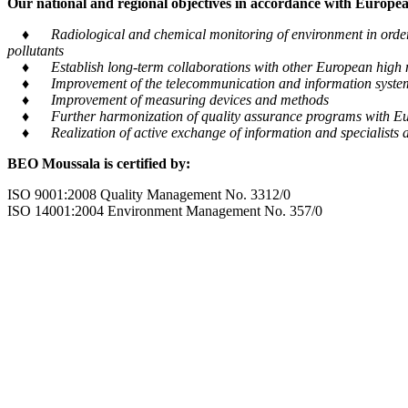
Our national and regional objectives in accordance with European
♦ Radiological and chemical monitoring of environment in order to
pollutants
♦ Establish long-term collaborations with other European high m
♦ Improvement of the telecommunication and information system tra
♦ Improvement of measuring devices and methods
♦ Further harmonization of quality assurance programs with Eu
♦ Realization of active exchange of information and specialists al
BEO Moussala is certified by:
ISO 9001:2008 Quality Management No. 3312/0
ISO 14001:2004 Environment Management No. 357/0