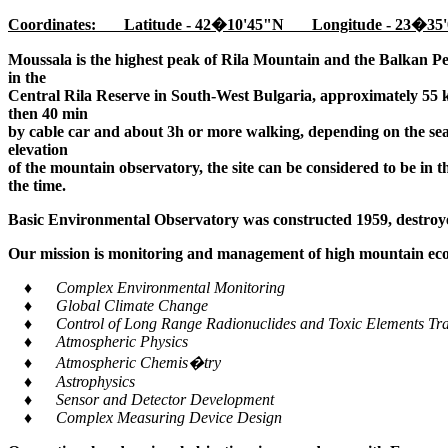
Coordinates: Latitude - 42�10'45"N Longitude - 23�35'
Moussala is the highest peak of Rila Mountain and the Balkan Pe
in the
Central Rila Reserve in South-West Bulgaria, approximately 55 k
then 40 min
by cable car and about 3h or more walking, depending on the seaso
elevation
of the mountain observatory, the site can be considered to be in 
the time.
Basic Environmental Observatory was constructed 1959, destroye
Our mission is monitoring and management of high mountain ecos
♦ Complex Environmental Monitoring
♦ Global Climate Change
♦ Control of Long Range Radionuclides and Toxic Elements Tra
♦ Atmospheric Physics
♦ Atmospheric Chemis�try
♦ Astrophysics
♦ Sensor and Detector Development
♦ Complex Measuring Device Design