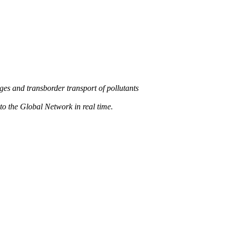
s and transborder transport of pollutants
 the Global Network in real time.