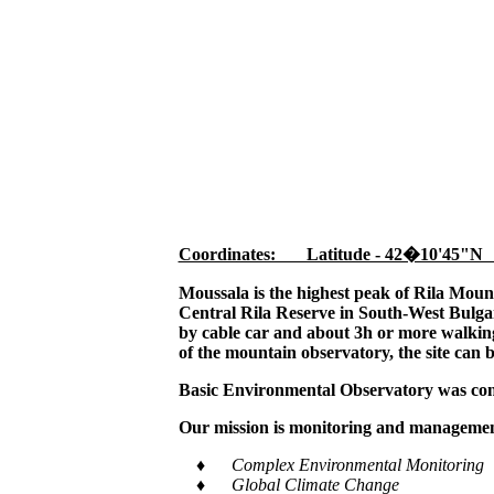
Coordinates: Latitude - 42�10'45"N
Moussala is the highest peak of Rila Moun
Central Rila Reserve in South-West Bulgar
by cable car and about 3h or more walking,
of the mountain observatory, the site can 
Basic Environmental Observatory was cons
Our mission is monitoring and management
♦ Complex Environmental Monitoring
♦ Global Climate Change