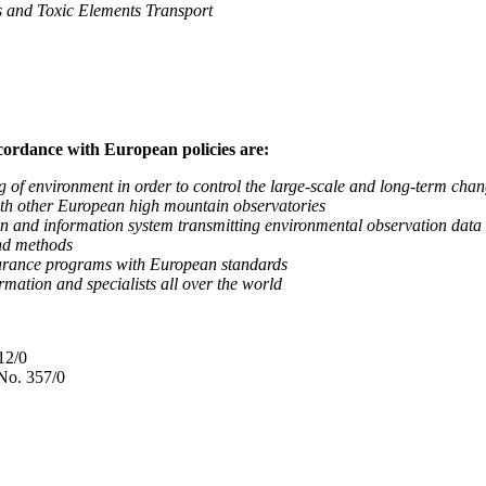
nd Toxic Elements Transport
ccordance with European policies are:
nvironment in order to control the large-scale and long-term change
 other European high mountain observatories
 information system transmitting environmental observation data to
d methods
ance programs with European standards
tion and specialists all over the world
12/0
No. 357/0