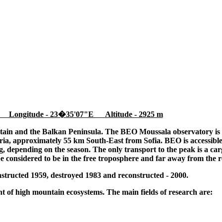
 Longitude - 23�35'07"E Altitude - 2925 m
tain and the Balkan Peninsula. The BEO Moussala observatory is l
ia, approximately 55 km South-East from Sofia. BEO is accessible
 depending on the season. The only transport to the peak is a cargo
be considered to be in the free troposphere and far away from the r
tructed 1959, destroyed 1983 and reconstructed - 2000.
 of high mountain ecosystems. The main fields of research are: