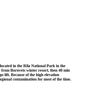
ocated in the Rila National Park in the
 from Borovets winter resort, then 40 min
 lift. Because of the high elevation
egional contamination for most of the time.