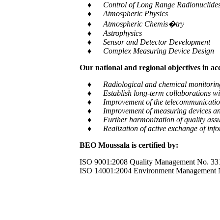
♦ Control of Long Range Radionuclides a
♦ Atmospheric Physics
♦ Atmospheric Chemis�try
♦ Astrophysics
♦ Sensor and Detector Development
♦ Complex Measuring Device Design
Our national and regional objectives in a
♦ Radiological and chemical monitoring of e
♦ Establish long-term collaborations with
♦ Improvement of the telecommunication and
♦ Improvement of measuring devices an
♦ Further harmonization of quality assur
♦ Realization of active exchange of informa
BEO Moussala is certified by:
ISO 9001:2008 Quality Management No. 33
ISO 14001:2004 Environment Management 