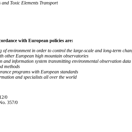
nd Toxic Elements Transport
ccordance with European policies are:
nvironment in order to control the large-scale and long-term change
 other European high mountain observatories
 information system transmitting environmental observation data to
d methods
ance programs with European standards
tion and specialists all over the world
12/0
No. 357/0