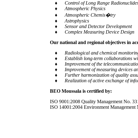
♦ Control of Long Range Radionuclides a
♦ Atmospheric Physics
♦ Atmospheric Chemis�try
♦ Astrophysics
♦ Sensor and Detector Development
♦ Complex Measuring Device Design
Our national and regional objectives in a
♦ Radiological and chemical monitoring of e
♦ Establish long-term collaborations with
♦ Improvement of the telecommunication and
♦ Improvement of measuring devices an
♦ Further harmonization of quality assur
♦ Realization of active exchange of informa
BEO Moussala is certified by:
ISO 9001:2008 Quality Management No. 33
ISO 14001:2004 Environment Management 