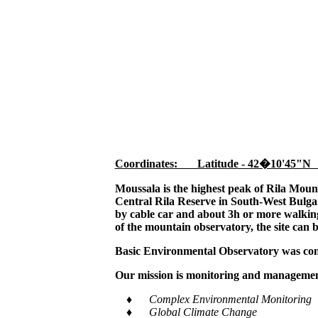
Coordinates: Latitude - 42�10'45"N
Moussala is the highest peak of Rila Moun
Central Rila Reserve in South-West Bulgar
by cable car and about 3h or more walking,
of the mountain observatory, the site can 
Basic Environmental Observatory was cons
Our mission is monitoring and management
♦ Complex Environmental Monitoring
♦ Global Climate Change