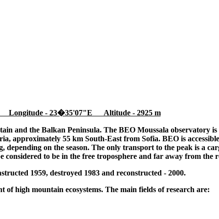
 Longitude - 23�35'07"E Altitude - 2925 m
tain and the Balkan Peninsula. The BEO Moussala observatory is l
ia, approximately 55 km South-East from Sofia. BEO is accessible
 depending on the season. The only transport to the peak is a cargo
be considered to be in the free troposphere and far away from the r
tructed 1959, destroyed 1983 and reconstructed - 2000.
 of high mountain ecosystems. The main fields of research are: