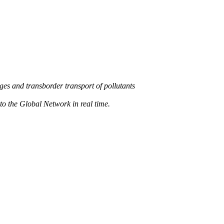
s and transborder transport of pollutants
 the Global Network in real time.