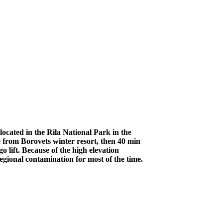
ocated in the Rila National Park in the
 from Borovets winter resort, then 40 min
 lift. Because of the high elevation
egional contamination for most of the time.