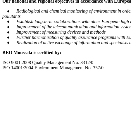
Our national and regional objectives in accordance with European
♦ Radiological and chemical monitoring of environment in order to
pollutants
♦ Establish long-term collaborations with other European high m
♦ Improvement of the telecommunication and information system tra
♦ Improvement of measuring devices and methods
♦ Further harmonization of quality assurance programs with Eu
♦ Realization of active exchange of information and specialists al
BEO Moussala is certified by:
ISO 9001:2008 Quality Management No. 3312/0
ISO 14001:2004 Environment Management No. 357/0