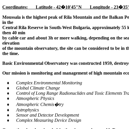
Coordinates: Latitude - 42�10'45"N Longitude - 23�35'
Moussala is the highest peak of Rila Mountain and the Balkan Pe
in the
Central Rila Reserve in South-West Bulgaria, approximately 55 k
then 40 min
by cable car and about 3h or more walking, depending on the seaso
elevation
of the mountain observatory, the site can be considered to be in 
the time.
Basic Environmental Observatory was constructed 1959, destroye
Our mission is monitoring and management of high mountain ecos
♦ Complex Environmental Monitoring
♦ Global Climate Change
♦ Control of Long Range Radionuclides and Toxic Elements Tra
♦ Atmospheric Physics
♦ Atmospheric Chemis�try
♦ Astrophysics
♦ Sensor and Detector Development
♦ Complex Measuring Device Design