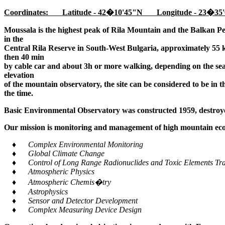
Coordinates: Latitude - 42�10'45"N Longitude - 23�35'
Moussala is the highest peak of Rila Mountain and the Balkan Pe
in the
Central Rila Reserve in South-West Bulgaria, approximately 55 k
then 40 min
by cable car and about 3h or more walking, depending on the seaso
elevation
of the mountain observatory, the site can be considered to be in 
the time.
Basic Environmental Observatory was constructed 1959, destroye
Our mission is monitoring and management of high mountain ecos
♦ Complex Environmental Monitoring
♦ Global Climate Change
♦ Control of Long Range Radionuclides and Toxic Elements Tra
♦ Atmospheric Physics
♦ Atmospheric Chemis�try
♦ Astrophysics
♦ Sensor and Detector Development
♦ Complex Measuring Device Design