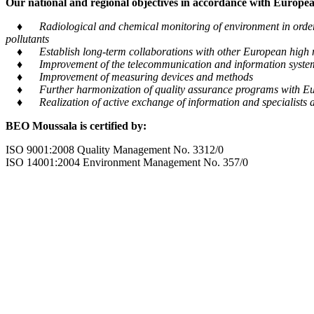
Our national and regional objectives in accordance with European
♦ Radiological and chemical monitoring of environment in order to
pollutants
♦ Establish long-term collaborations with other European high m
♦ Improvement of the telecommunication and information system tra
♦ Improvement of measuring devices and methods
♦ Further harmonization of quality assurance programs with Eu
♦ Realization of active exchange of information and specialists al
BEO Moussala is certified by:
ISO 9001:2008 Quality Management No. 3312/0
ISO 14001:2004 Environment Management No. 357/0