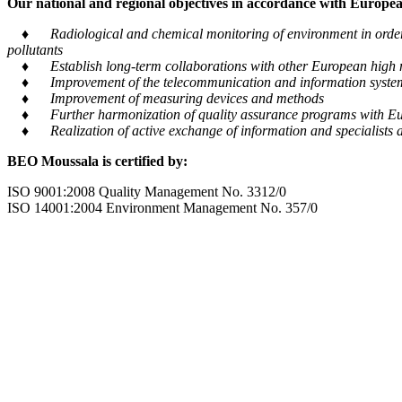
Our national and regional objectives in accordance with European
♦ Radiological and chemical monitoring of environment in order to
pollutants
♦ Establish long-term collaborations with other European high m
♦ Improvement of the telecommunication and information system tra
♦ Improvement of measuring devices and methods
♦ Further harmonization of quality assurance programs with Eu
♦ Realization of active exchange of information and specialists al
BEO Moussala is certified by:
ISO 9001:2008 Quality Management No. 3312/0
ISO 14001:2004 Environment Management No. 357/0