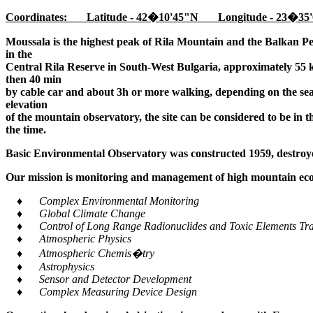
Coordinates: Latitude - 42�10'45"N Longitude - 23�35'
Moussala is the highest peak of Rila Mountain and the Balkan Pe
in the
Central Rila Reserve in South-West Bulgaria, approximately 55 k
then 40 min
by cable car and about 3h or more walking, depending on the seaso
elevation
of the mountain observatory, the site can be considered to be in 
the time.
Basic Environmental Observatory was constructed 1959, destroye
Our mission is monitoring and management of high mountain ecos
♦ Complex Environmental Monitoring
♦ Global Climate Change
♦ Control of Long Range Radionuclides and Toxic Elements Tra
♦ Atmospheric Physics
♦ Atmospheric Chemis�try
♦ Astrophysics
♦ Sensor and Detector Development
♦ Complex Measuring Device Design