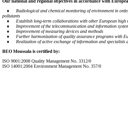
Our national and regional objectives in accordance with European
♦ Radiological and chemical monitoring of environment in order to
pollutants
♦ Establish long-term collaborations with other European high m
♦ Improvement of the telecommunication and information system tra
♦ Improvement of measuring devices and methods
♦ Further harmonization of quality assurance programs with Eu
♦ Realization of active exchange of information and specialists al
BEO Moussala is certified by:
ISO 9001:2008 Quality Management No. 3312/0
ISO 14001:2004 Environment Management No. 357/0