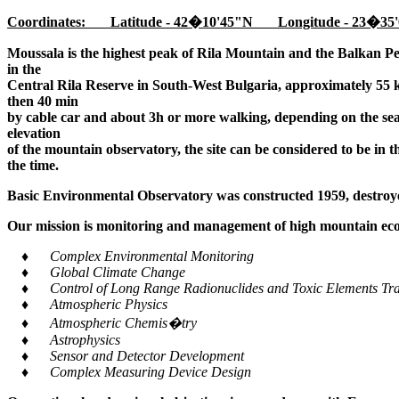
Coordinates: Latitude - 42�10'45"N Longitude - 23�35'
Moussala is the highest peak of Rila Mountain and the Balkan Pe
in the
Central Rila Reserve in South-West Bulgaria, approximately 55 k
then 40 min
by cable car and about 3h or more walking, depending on the seaso
elevation
of the mountain observatory, the site can be considered to be in 
the time.
Basic Environmental Observatory was constructed 1959, destroye
Our mission is monitoring and management of high mountain ecos
♦ Complex Environmental Monitoring
♦ Global Climate Change
♦ Control of Long Range Radionuclides and Toxic Elements Tra
♦ Atmospheric Physics
♦ Atmospheric Chemis�try
♦ Astrophysics
♦ Sensor and Detector Development
♦ Complex Measuring Device Design