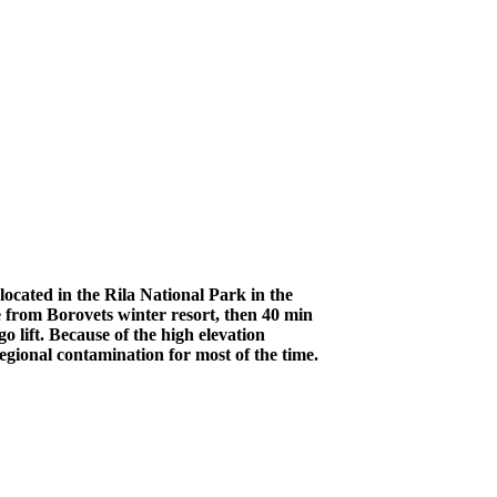
ocated in the Rila National Park in the
 from Borovets winter resort, then 40 min
 lift. Because of the high elevation
egional contamination for most of the time.