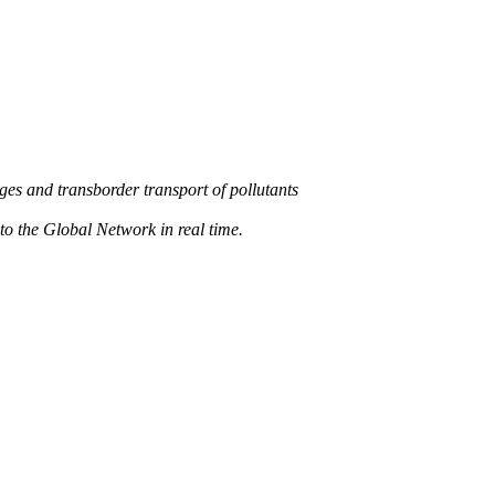
s and transborder transport of pollutants
 the Global Network in real time.