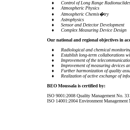
♦ Control of Long Range Radionuclides a
♦ Atmospheric Physics
♦ Atmospheric Chemis�try
♦ Astrophysics
♦ Sensor and Detector Development
♦ Complex Measuring Device Design
Our national and regional objectives in a
♦ Radiological and chemical monitoring of e
♦ Establish long-term collaborations with
♦ Improvement of the telecommunication and
♦ Improvement of measuring devices an
♦ Further harmonization of quality assur
♦ Realization of active exchange of informa
BEO Moussala is certified by:
ISO 9001:2008 Quality Management No. 33
ISO 14001:2004 Environment Management 