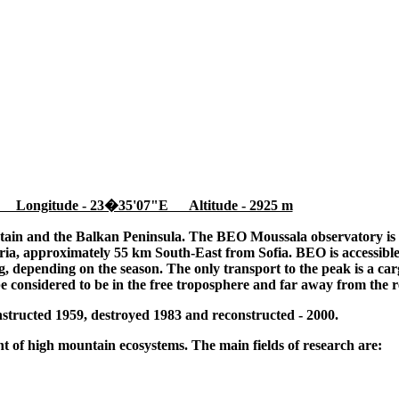
 Longitude - 23�35'07"E Altitude - 2925 m
tain and the Balkan Peninsula. The BEO Moussala observatory is l
ia, approximately 55 km South-East from Sofia. BEO is accessible
 depending on the season. The only transport to the peak is a cargo
be considered to be in the free troposphere and far away from the r
tructed 1959, destroyed 1983 and reconstructed - 2000.
 of high mountain ecosystems. The main fields of research are: