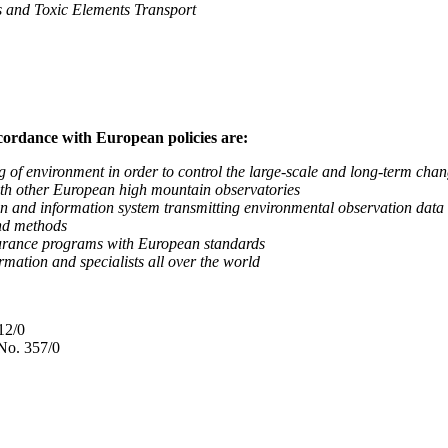
nd Toxic Elements Transport
ccordance with European policies are:
nvironment in order to control the large-scale and long-term change
 other European high mountain observatories
 information system transmitting environmental observation data to
d methods
ance programs with European standards
tion and specialists all over the world
12/0
No. 357/0