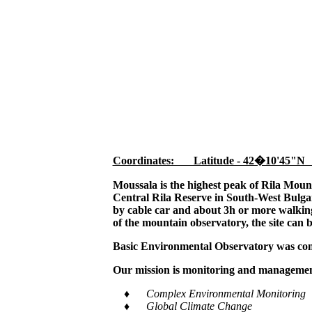
Coordinates: Latitude - 42�10'45"N
Moussala is the highest peak of Rila Moun
Central Rila Reserve in South-West Bulgar
by cable car and about 3h or more walking,
of the mountain observatory, the site can 
Basic Environmental Observatory was cons
Our mission is monitoring and management
♦ Complex Environmental Monitoring
♦ Global Climate Change