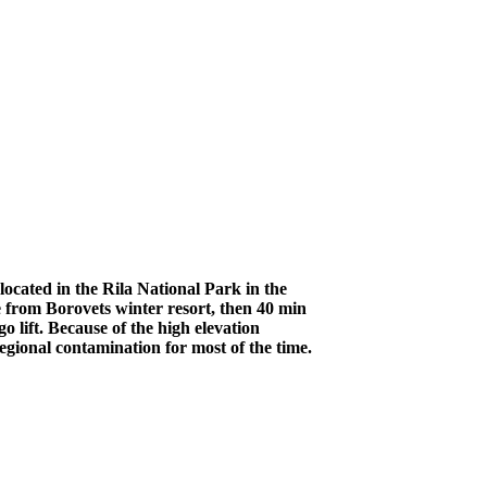
ocated in the Rila National Park in the
 from Borovets winter resort, then 40 min
 lift. Because of the high elevation
egional contamination for most of the time.