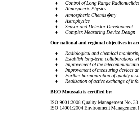
♦ Control of Long Range Radionuclides a
♦ Atmospheric Physics
♦ Atmospheric Chemis�try
♦ Astrophysics
♦ Sensor and Detector Development
♦ Complex Measuring Device Design
Our national and regional objectives in a
♦ Radiological and chemical monitoring of e
♦ Establish long-term collaborations with
♦ Improvement of the telecommunication and
♦ Improvement of measuring devices an
♦ Further harmonization of quality assur
♦ Realization of active exchange of informa
BEO Moussala is certified by:
ISO 9001:2008 Quality Management No. 33
ISO 14001:2004 Environment Management 