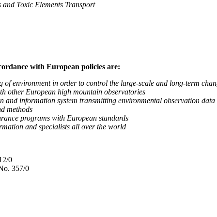
nd Toxic Elements Transport
ccordance with European policies are:
nvironment in order to control the large-scale and long-term change
 other European high mountain observatories
 information system transmitting environmental observation data to
d methods
ance programs with European standards
tion and specialists all over the world
12/0
No. 357/0