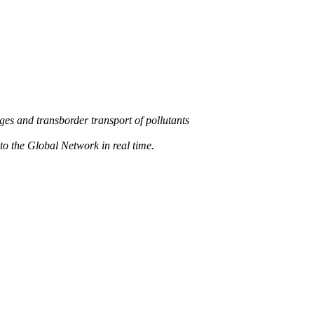
s and transborder transport of pollutants
 the Global Network in real time.