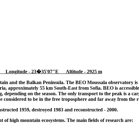
 Longitude - 23�35'07"E Altitude - 2925 m
tain and the Balkan Peninsula. The BEO Moussala observatory is l
ia, approximately 55 km South-East from Sofia. BEO is accessible
 depending on the season. The only transport to the peak is a cargo
be considered to be in the free troposphere and far away from the r
tructed 1959, destroyed 1983 and reconstructed - 2000.
 of high mountain ecosystems. The main fields of research are: