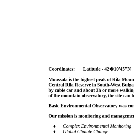
Coordinates: Latitude - 42�10'45"N
Moussala is the highest peak of Rila Moun
Central Rila Reserve in South-West Bulgar
by cable car and about 3h or more walking,
of the mountain observatory, the site can 
Basic Environmental Observatory was cons
Our mission is monitoring and management
♦ Complex Environmental Monitoring
♦ Global Climate Change