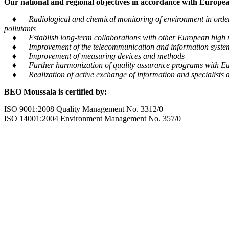
Our national and regional objectives in accordance with European
♦ Radiological and chemical monitoring of environment in order to
pollutants
♦ Establish long-term collaborations with other European high m
♦ Improvement of the telecommunication and information system tra
♦ Improvement of measuring devices and methods
♦ Further harmonization of quality assurance programs with Eu
♦ Realization of active exchange of information and specialists al
BEO Moussala is certified by:
ISO 9001:2008 Quality Management No. 3312/0
ISO 14001:2004 Environment Management No. 357/0