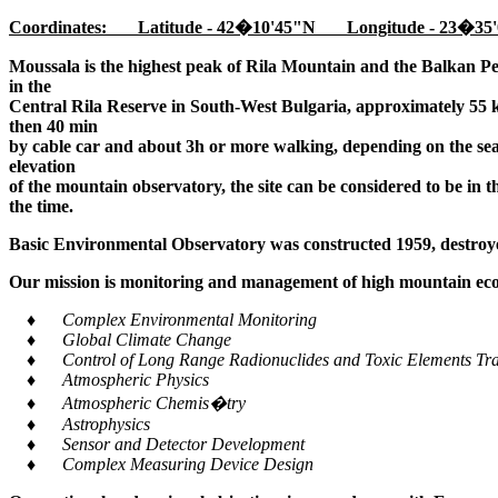
Coordinates: Latitude - 42�10'45"N Longitude - 23�35'
Moussala is the highest peak of Rila Mountain and the Balkan Pe
in the
Central Rila Reserve in South-West Bulgaria, approximately 55 k
then 40 min
by cable car and about 3h or more walking, depending on the seaso
elevation
of the mountain observatory, the site can be considered to be in 
the time.
Basic Environmental Observatory was constructed 1959, destroye
Our mission is monitoring and management of high mountain ecos
♦ Complex Environmental Monitoring
♦ Global Climate Change
♦ Control of Long Range Radionuclides and Toxic Elements Tra
♦ Atmospheric Physics
♦ Atmospheric Chemis�try
♦ Astrophysics
♦ Sensor and Detector Development
♦ Complex Measuring Device Design