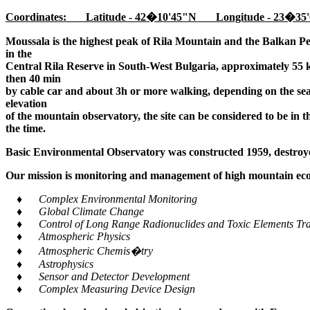
Coordinates: Latitude - 42�10'45"N Longitude - 23�35'
Moussala is the highest peak of Rila Mountain and the Balkan Pe
in the
Central Rila Reserve in South-West Bulgaria, approximately 55 k
then 40 min
by cable car and about 3h or more walking, depending on the seaso
elevation
of the mountain observatory, the site can be considered to be in 
the time.
Basic Environmental Observatory was constructed 1959, destroye
Our mission is monitoring and management of high mountain ecos
♦ Complex Environmental Monitoring
♦ Global Climate Change
♦ Control of Long Range Radionuclides and Toxic Elements Tra
♦ Atmospheric Physics
♦ Atmospheric Chemis�try
♦ Astrophysics
♦ Sensor and Detector Development
♦ Complex Measuring Device Design