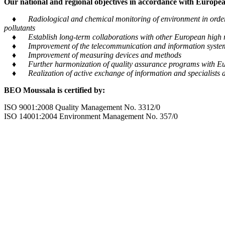
Our national and regional objectives in accordance with European
♦ Radiological and chemical monitoring of environment in order to
pollutants
♦ Establish long-term collaborations with other European high m
♦ Improvement of the telecommunication and information system tra
♦ Improvement of measuring devices and methods
♦ Further harmonization of quality assurance programs with Eu
♦ Realization of active exchange of information and specialists al
BEO Moussala is certified by:
ISO 9001:2008 Quality Management No. 3312/0
ISO 14001:2004 Environment Management No. 357/0