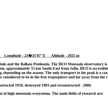
 Longitude - 23�35'07"E Altitude - 2925 m
tain and the Balkan Peninsula. The BEO Moussala observatory is l
ia, approximately 55 km South-East from Sofia. BEO is accessible
 depending on the season. The only transport to the peak is a cargo
be considered to be in the free troposphere and far away from the r
tructed 1959, destroyed 1983 and reconstructed - 2000.
 of high mountain ecosystems. The main fields of research are: