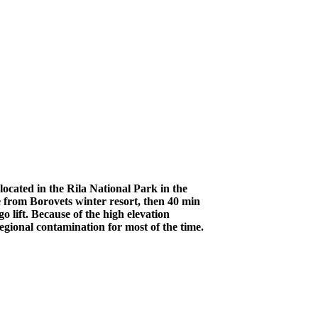
ocated in the Rila National Park in the
 from Borovets winter resort, then 40 min
 lift. Because of the high elevation
egional contamination for most of the time.