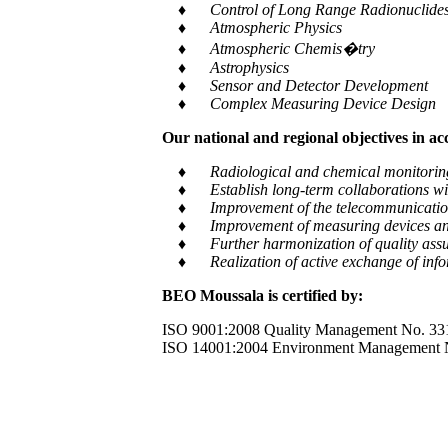
♦ Control of Long Range Radionuclides a
♦ Atmospheric Physics
♦ Atmospheric Chemis�try
♦ Astrophysics
♦ Sensor and Detector Development
♦ Complex Measuring Device Design
Our national and regional objectives in a
♦ Radiological and chemical monitoring of e
♦ Establish long-term collaborations with
♦ Improvement of the telecommunication and
♦ Improvement of measuring devices an
♦ Further harmonization of quality assur
♦ Realization of active exchange of informa
BEO Moussala is certified by:
ISO 9001:2008 Quality Management No. 33
ISO 14001:2004 Environment Management 