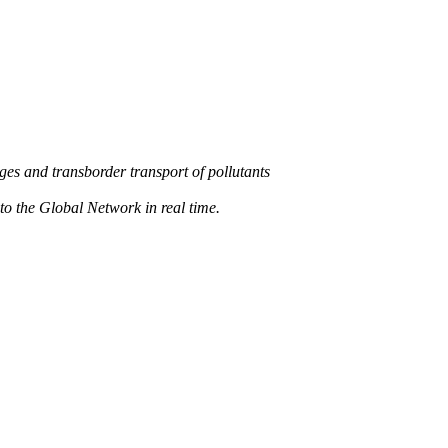
s and transborder transport of pollutants
 the Global Network in real time.