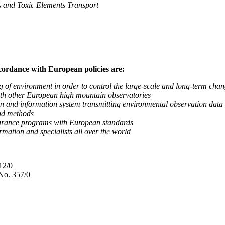
nd Toxic Elements Transport
ccordance with European policies are:
nvironment in order to control the large-scale and long-term change
 other European high mountain observatories
 information system transmitting environmental observation data to
d methods
ance programs with European standards
tion and specialists all over the world
12/0
No. 357/0