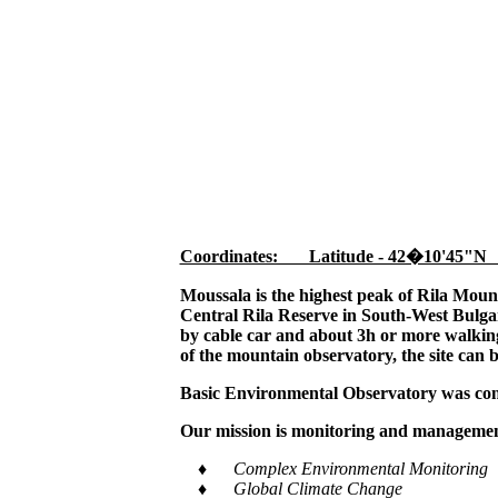
Coordinates: Latitude - 42�10'45"N
Moussala is the highest peak of Rila Moun
Central Rila Reserve in South-West Bulgar
by cable car and about 3h or more walking,
of the mountain observatory, the site can 
Basic Environmental Observatory was cons
Our mission is monitoring and management
♦ Complex Environmental Monitoring
♦ Global Climate Change