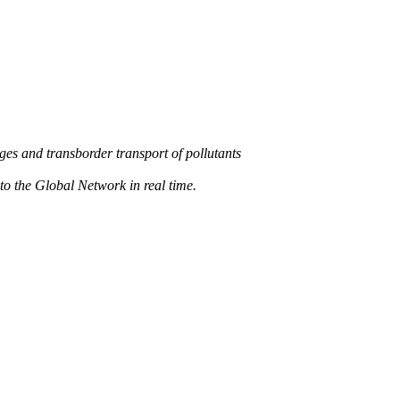
s and transborder transport of pollutants
 the Global Network in real time.