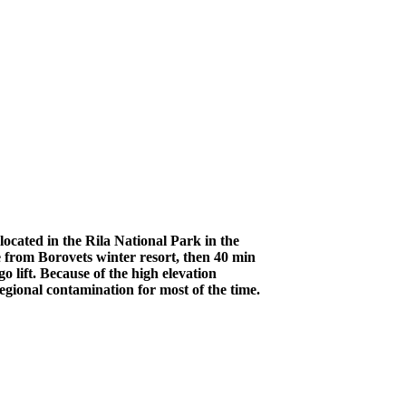
ocated in the Rila National Park in the
 from Borovets winter resort, then 40 min
 lift. Because of the high elevation
egional contamination for most of the time.