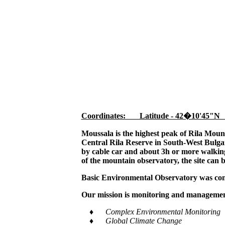
Coordinates: Latitude - 42�10'45"N
Moussala is the highest peak of Rila Moun
Central Rila Reserve in South-West Bulgar
by cable car and about 3h or more walking,
of the mountain observatory, the site can 
Basic Environmental Observatory was cons
Our mission is monitoring and management
♦ Complex Environmental Monitoring
♦ Global Climate Change