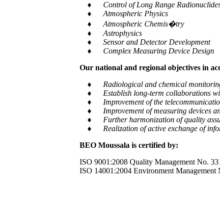
♦ Control of Long Range Radionuclides a
♦ Atmospheric Physics
♦ Atmospheric Chemis�try
♦ Astrophysics
♦ Sensor and Detector Development
♦ Complex Measuring Device Design
Our national and regional objectives in a
♦ Radiological and chemical monitoring of e
♦ Establish long-term collaborations with
♦ Improvement of the telecommunication and
♦ Improvement of measuring devices an
♦ Further harmonization of quality assur
♦ Realization of active exchange of informa
BEO Moussala is certified by:
ISO 9001:2008 Quality Management No. 33
ISO 14001:2004 Environment Management 