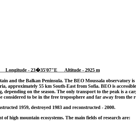
 Longitude - 23�35'07"E Altitude - 2925 m
tain and the Balkan Peninsula. The BEO Moussala observatory is l
ia, approximately 55 km South-East from Sofia. BEO is accessible
 depending on the season. The only transport to the peak is a cargo
be considered to be in the free troposphere and far away from the r
tructed 1959, destroyed 1983 and reconstructed - 2000.
 of high mountain ecosystems. The main fields of research are: