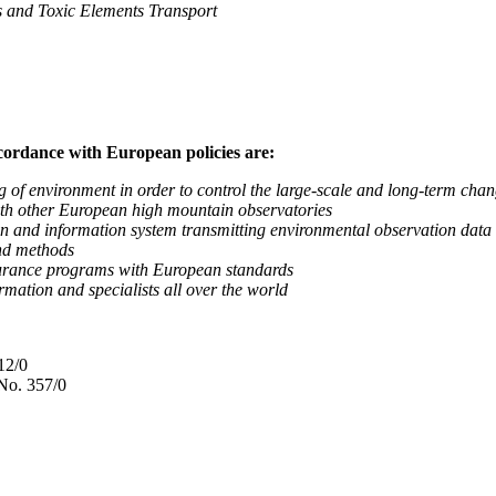
nd Toxic Elements Transport
ccordance with European policies are:
nvironment in order to control the large-scale and long-term change
 other European high mountain observatories
 information system transmitting environmental observation data to
d methods
ance programs with European standards
tion and specialists all over the world
12/0
No. 357/0