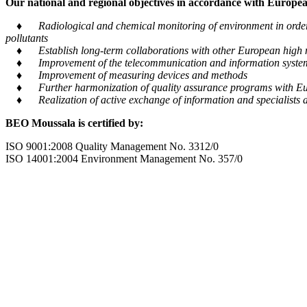
Our national and regional objectives in accordance with European
♦ Radiological and chemical monitoring of environment in order to
pollutants
♦ Establish long-term collaborations with other European high m
♦ Improvement of the telecommunication and information system tra
♦ Improvement of measuring devices and methods
♦ Further harmonization of quality assurance programs with Eu
♦ Realization of active exchange of information and specialists al
BEO Moussala is certified by:
ISO 9001:2008 Quality Management No. 3312/0
ISO 14001:2004 Environment Management No. 357/0