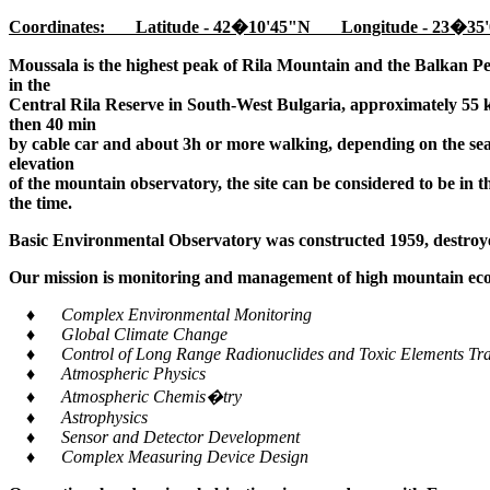
Coordinates: Latitude - 42�10'45"N Longitude - 23�35'
Moussala is the highest peak of Rila Mountain and the Balkan Pe
in the
Central Rila Reserve in South-West Bulgaria, approximately 55 k
then 40 min
by cable car and about 3h or more walking, depending on the seaso
elevation
of the mountain observatory, the site can be considered to be in 
the time.
Basic Environmental Observatory was constructed 1959, destroye
Our mission is monitoring and management of high mountain ecos
♦ Complex Environmental Monitoring
♦ Global Climate Change
♦ Control of Long Range Radionuclides and Toxic Elements Tra
♦ Atmospheric Physics
♦ Atmospheric Chemis�try
♦ Astrophysics
♦ Sensor and Detector Development
♦ Complex Measuring Device Design