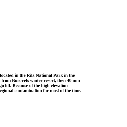
ocated in the Rila National Park in the
 from Borovets winter resort, then 40 min
 lift. Because of the high elevation
egional contamination for most of the time.