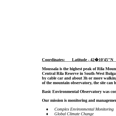
Coordinates: Latitude - 42�10'45"N
Moussala is the highest peak of Rila Moun
Central Rila Reserve in South-West Bulgar
by cable car and about 3h or more walking,
of the mountain observatory, the site can 
Basic Environmental Observatory was cons
Our mission is monitoring and management
♦ Complex Environmental Monitoring
♦ Global Climate Change