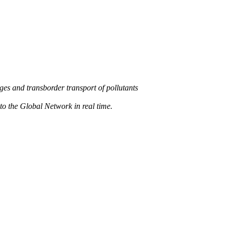
s and transborder transport of pollutants
 the Global Network in real time.