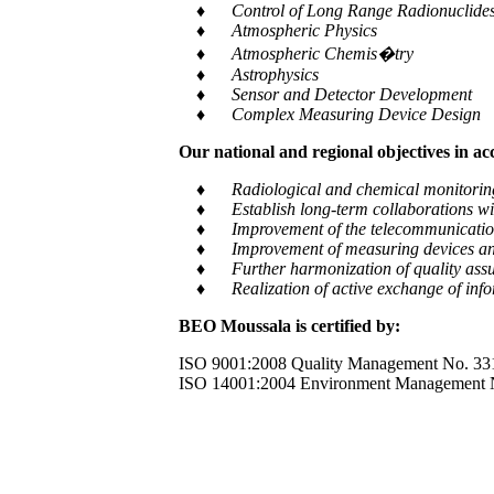
♦ Control of Long Range Radionuclides a
♦ Atmospheric Physics
♦ Atmospheric Chemis�try
♦ Astrophysics
♦ Sensor and Detector Development
♦ Complex Measuring Device Design
Our national and regional objectives in a
♦ Radiological and chemical monitoring of e
♦ Establish long-term collaborations with
♦ Improvement of the telecommunication and
♦ Improvement of measuring devices an
♦ Further harmonization of quality assur
♦ Realization of active exchange of informa
BEO Moussala is certified by:
ISO 9001:2008 Quality Management No. 33
ISO 14001:2004 Environment Management 