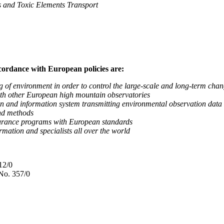
nd Toxic Elements Transport
ccordance with European policies are:
nvironment in order to control the large-scale and long-term change
 other European high mountain observatories
 information system transmitting environmental observation data to
d methods
ance programs with European standards
tion and specialists all over the world
12/0
No. 357/0