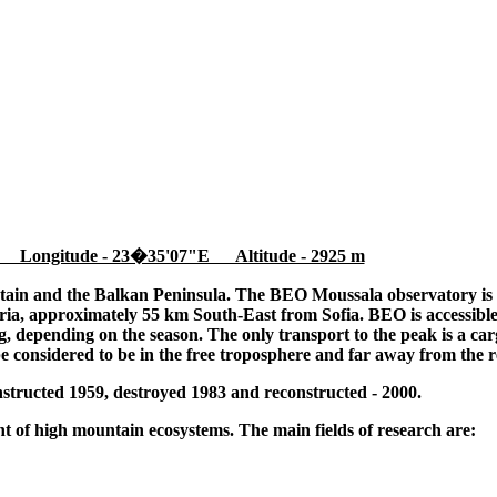
 Longitude - 23�35'07"E Altitude - 2925 m
tain and the Balkan Peninsula. The BEO Moussala observatory is l
ia, approximately 55 km South-East from Sofia. BEO is accessible
 depending on the season. The only transport to the peak is a cargo
be considered to be in the free troposphere and far away from the r
tructed 1959, destroyed 1983 and reconstructed - 2000.
 of high mountain ecosystems. The main fields of research are: