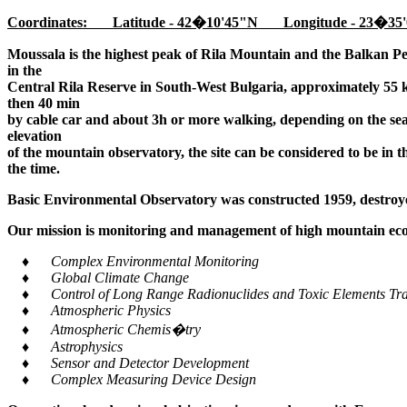
Coordinates: Latitude - 42�10'45"N Longitude - 23�35'
Moussala is the highest peak of Rila Mountain and the Balkan Pe
in the
Central Rila Reserve in South-West Bulgaria, approximately 55 k
then 40 min
by cable car and about 3h or more walking, depending on the seaso
elevation
of the mountain observatory, the site can be considered to be in 
the time.
Basic Environmental Observatory was constructed 1959, destroye
Our mission is monitoring and management of high mountain ecos
♦ Complex Environmental Monitoring
♦ Global Climate Change
♦ Control of Long Range Radionuclides and Toxic Elements Tra
♦ Atmospheric Physics
♦ Atmospheric Chemis�try
♦ Astrophysics
♦ Sensor and Detector Development
♦ Complex Measuring Device Design