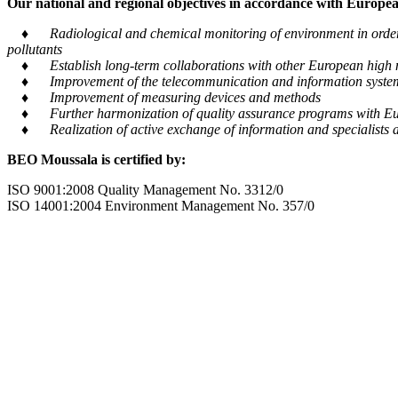
Our national and regional objectives in accordance with European
♦ Radiological and chemical monitoring of environment in order to
pollutants
♦ Establish long-term collaborations with other European high m
♦ Improvement of the telecommunication and information system tra
♦ Improvement of measuring devices and methods
♦ Further harmonization of quality assurance programs with Eu
♦ Realization of active exchange of information and specialists al
BEO Moussala is certified by:
ISO 9001:2008 Quality Management No. 3312/0
ISO 14001:2004 Environment Management No. 357/0