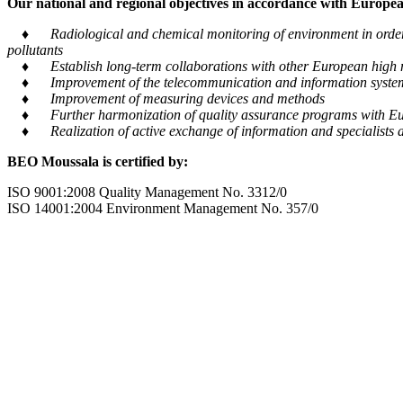
Our national and regional objectives in accordance with European
♦ Radiological and chemical monitoring of environment in order to
pollutants
♦ Establish long-term collaborations with other European high m
♦ Improvement of the telecommunication and information system tra
♦ Improvement of measuring devices and methods
♦ Further harmonization of quality assurance programs with Eu
♦ Realization of active exchange of information and specialists al
BEO Moussala is certified by:
ISO 9001:2008 Quality Management No. 3312/0
ISO 14001:2004 Environment Management No. 357/0