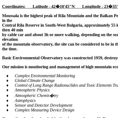
Coordinates: Latitude - 42�10'45"N Longitude - 23�35'
Moussala is the highest peak of Rila Mountain and the Balkan Pe
in the
Central Rila Reserve in South-West Bulgaria, approximately 55 k
then 40 min
by cable car and about 3h or more walking, depending on the seaso
elevation
of the mountain observatory, the site can be considered to be in 
the time.
Basic Environmental Observatory was constructed 1959, destroye
Our mission is monitoring and management of high mountain ecos
♦ Complex Environmental Monitoring
♦ Global Climate Change
♦ Control of Long Range Radionuclides and Toxic Elements Tra
♦ Atmospheric Physics
♦ Atmospheric Chemis�try
♦ Astrophysics
♦ Sensor and Detector Development
♦ Complex Measuring Device Design