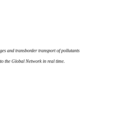
s and transborder transport of pollutants
 the Global Network in real time.