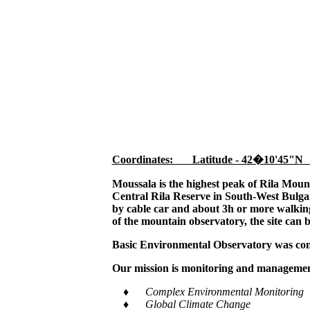
Coordinates: Latitude - 42�10'45"N
Moussala is the highest peak of Rila Moun
Central Rila Reserve in South-West Bulgar
by cable car and about 3h or more walking,
of the mountain observatory, the site can 
Basic Environmental Observatory was cons
Our mission is monitoring and management
♦ Complex Environmental Monitoring
♦ Global Climate Change