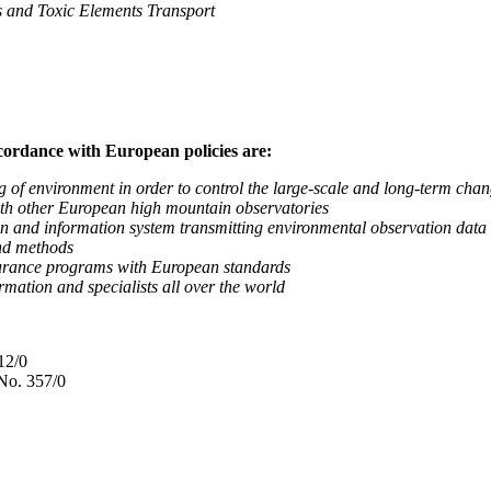
nd Toxic Elements Transport
ccordance with European policies are:
nvironment in order to control the large-scale and long-term change
 other European high mountain observatories
 information system transmitting environmental observation data to
d methods
ance programs with European standards
tion and specialists all over the world
12/0
No. 357/0