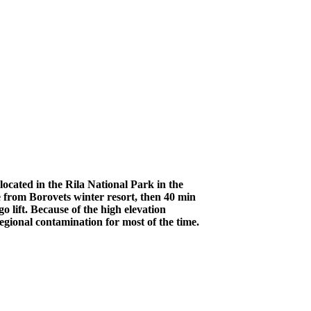
ocated in the Rila National Park in the
 from Borovets winter resort, then 40 min
 lift. Because of the high elevation
egional contamination for most of the time.