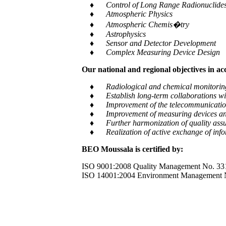
♦ Control of Long Range Radionuclides a
♦ Atmospheric Physics
♦ Atmospheric Chemis�try
♦ Astrophysics
♦ Sensor and Detector Development
♦ Complex Measuring Device Design
Our national and regional objectives in a
♦ Radiological and chemical monitoring of e
♦ Establish long-term collaborations with
♦ Improvement of the telecommunication and
♦ Improvement of measuring devices an
♦ Further harmonization of quality assur
♦ Realization of active exchange of informa
BEO Moussala is certified by:
ISO 9001:2008 Quality Management No. 33
ISO 14001:2004 Environment Management 