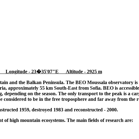
 Longitude - 23�35'07"E Altitude - 2925 m
tain and the Balkan Peninsula. The BEO Moussala observatory is l
ia, approximately 55 km South-East from Sofia. BEO is accessible
 depending on the season. The only transport to the peak is a cargo
be considered to be in the free troposphere and far away from the r
tructed 1959, destroyed 1983 and reconstructed - 2000.
 of high mountain ecosystems. The main fields of research are: