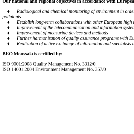
Our national and regional objectives in accordance with European
♦ Radiological and chemical monitoring of environment in order to
pollutants
♦ Establish long-term collaborations with other European high m
♦ Improvement of the telecommunication and information system tra
♦ Improvement of measuring devices and methods
♦ Further harmonization of quality assurance programs with Eu
♦ Realization of active exchange of information and specialists al
BEO Moussala is certified by:
ISO 9001:2008 Quality Management No. 3312/0
ISO 14001:2004 Environment Management No. 357/0