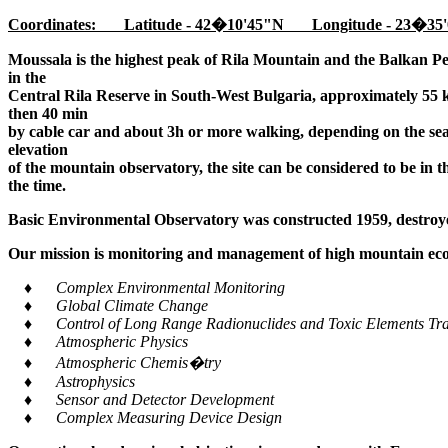
Coordinates: Latitude - 42�10'45"N Longitude - 23�35'
Moussala is the highest peak of Rila Mountain and the Balkan Pe
in the
Central Rila Reserve in South-West Bulgaria, approximately 55 k
then 40 min
by cable car and about 3h or more walking, depending on the seaso
elevation
of the mountain observatory, the site can be considered to be in 
the time.
Basic Environmental Observatory was constructed 1959, destroye
Our mission is monitoring and management of high mountain ecos
♦ Complex Environmental Monitoring
♦ Global Climate Change
♦ Control of Long Range Radionuclides and Toxic Elements Tra
♦ Atmospheric Physics
♦ Atmospheric Chemis�try
♦ Astrophysics
♦ Sensor and Detector Development
♦ Complex Measuring Device Design