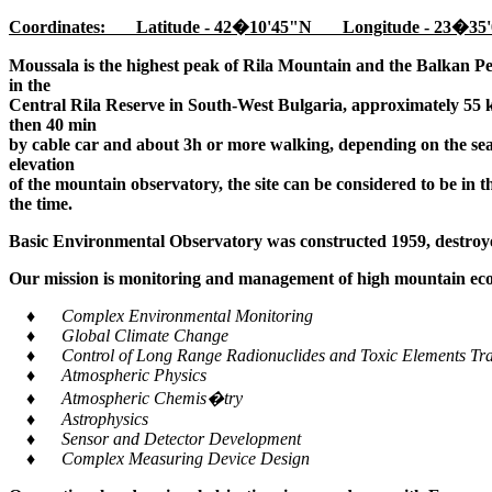
Coordinates: Latitude - 42�10'45"N Longitude - 23�35'
Moussala is the highest peak of Rila Mountain and the Balkan Pe
in the
Central Rila Reserve in South-West Bulgaria, approximately 55 k
then 40 min
by cable car and about 3h or more walking, depending on the seaso
elevation
of the mountain observatory, the site can be considered to be in 
the time.
Basic Environmental Observatory was constructed 1959, destroye
Our mission is monitoring and management of high mountain ecos
♦ Complex Environmental Monitoring
♦ Global Climate Change
♦ Control of Long Range Radionuclides and Toxic Elements Tra
♦ Atmospheric Physics
♦ Atmospheric Chemis�try
♦ Astrophysics
♦ Sensor and Detector Development
♦ Complex Measuring Device Design