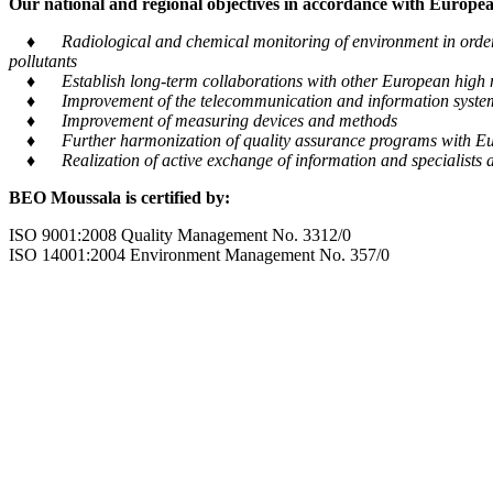
Our national and regional objectives in accordance with European
♦ Radiological and chemical monitoring of environment in order to
pollutants
♦ Establish long-term collaborations with other European high m
♦ Improvement of the telecommunication and information system tra
♦ Improvement of measuring devices and methods
♦ Further harmonization of quality assurance programs with Eu
♦ Realization of active exchange of information and specialists al
BEO Moussala is certified by:
ISO 9001:2008 Quality Management No. 3312/0
ISO 14001:2004 Environment Management No. 357/0