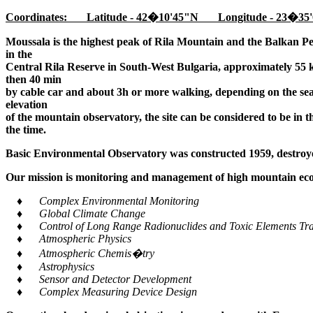
Coordinates: Latitude - 42�10'45"N Longitude - 23�35'
Moussala is the highest peak of Rila Mountain and the Balkan Pe
in the
Central Rila Reserve in South-West Bulgaria, approximately 55 k
then 40 min
by cable car and about 3h or more walking, depending on the seaso
elevation
of the mountain observatory, the site can be considered to be in 
the time.
Basic Environmental Observatory was constructed 1959, destroye
Our mission is monitoring and management of high mountain ecos
♦ Complex Environmental Monitoring
♦ Global Climate Change
♦ Control of Long Range Radionuclides and Toxic Elements Tra
♦ Atmospheric Physics
♦ Atmospheric Chemis�try
♦ Astrophysics
♦ Sensor and Detector Development
♦ Complex Measuring Device Design