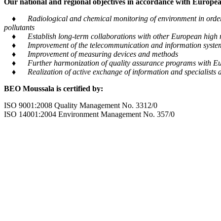
Our national and regional objectives in accordance with European
♦ Radiological and chemical monitoring of environment in order to
pollutants
♦ Establish long-term collaborations with other European high m
♦ Improvement of the telecommunication and information system tra
♦ Improvement of measuring devices and methods
♦ Further harmonization of quality assurance programs with Eu
♦ Realization of active exchange of information and specialists al
BEO Moussala is certified by:
ISO 9001:2008 Quality Management No. 3312/0
ISO 14001:2004 Environment Management No. 357/0