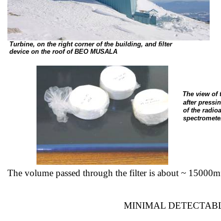
Turbine, on the right corner of the building, and filter
device
on the roof of BEO MUSALA
The view of
after
pressin
of
the radioa
spectromete
The volume passed through the filter is about ~
15000m
MINIMAL DETECTABL