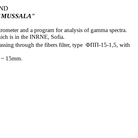
AND
"MUSSALA"
ectrometer and a program for analysis of gamma spectra.
ich is in the INRNE, Sofia.
ssing through the fibers filter,
type
ФПП
-15-1,5
, with
ess ~ 15mm
.