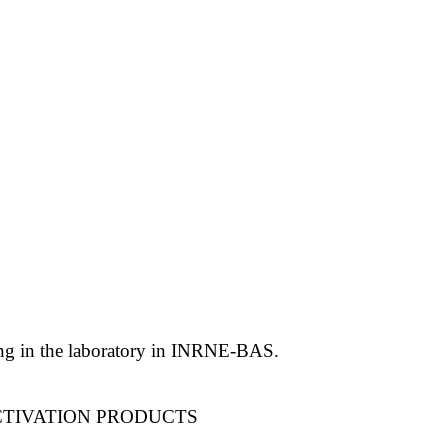
ling in the laboratory in INRNE-BAS.
CTIVATION PRODUCTS