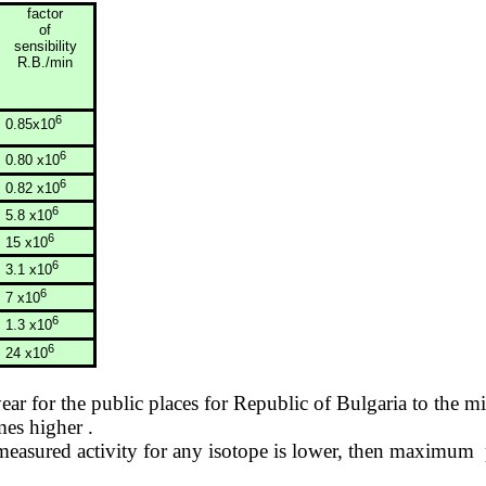
factor
of
sensibility
R.B./min
6
0.85x10
6
0.80 x10
6
0.82 x10
6
5.8 x10
6
15 x10
6
3.1 x10
6
7 x10
6
1.3 x10
6
24 x10
year for the public places for
Republic
of
Bulgaria
to the mi
imes
higher .
asured activity for any isotope is lower, then
maximum