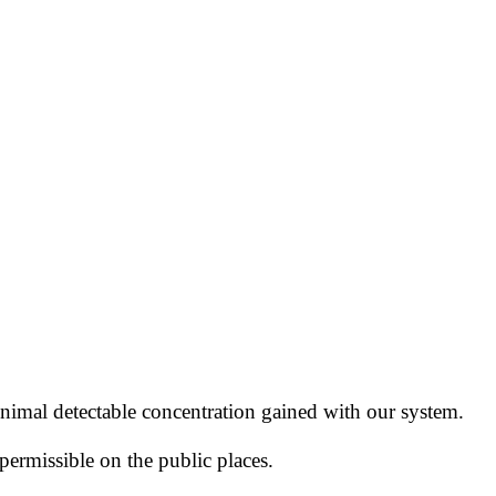
nimal detectable concentration
gained with our system.
permissible
on the public places.