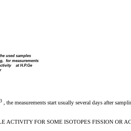
 the used samples
g,
for measurements
ctivity
at H.P.Ge
r
3
,
the measurements start usually several days after samp
E ACTIVITY FOR SOME ISOTOPES FISSION OR A