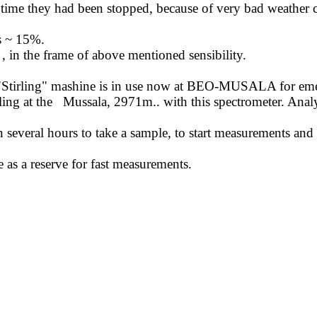
ime they had been stopped, because of very bad weather c
is ~ 15%.
,
in the frame of above mentioned sensibility.
"
Stirling
" mashine is in use now at BEO-MUSALA for emerge
ing at the
Mussala, 2971m
..
with
this spectrometer. Analy
en several hours to take a sample, to start measurements and
 as a reserve for fast measurements.