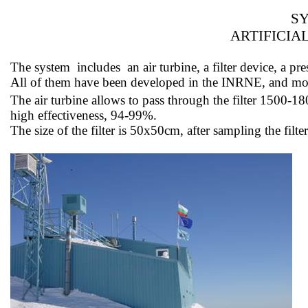
SY
ARTIFICIA
The
system
includes
an air turbine, a filter device, a
All of them have been developed in the INRNE, and 
The air turbine allows
to pass
through the filter 1500-1
high effectiveness, 94-99%.
The size of the filter is 50x50cm, after sampling the fil