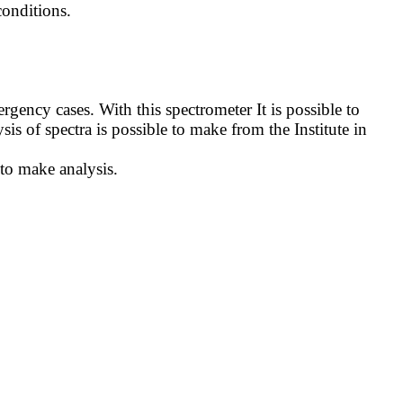
onditions.
ncy cases. With this spectrometer It is possible to
sis of spectra is possible to make from the Institute in
 to make analysis.