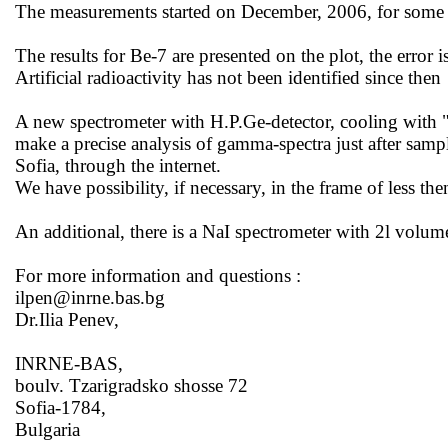
The measurements started on December, 2006, for some t
The results for Be-7 are presented on the
plot,
the error 
Artificial radioactivity has not been identified since
then
A new spectrometer with H.P.Ge-detector, cooling with 
make a precise analysis of gamma-spectra just after sampl
Sofia
, through the internet.
We have possibility, if necessary, in the frame of less th
An additional, there is a NaI spectrometer with 2l volume
For more information and
questions :
ilpen@inrne.bas.bg
Dr.Ilia Penev,
INRNE-BAS,
boulv. Tzarigradsko shosse 72
Sofia-1784,
Bulgaria