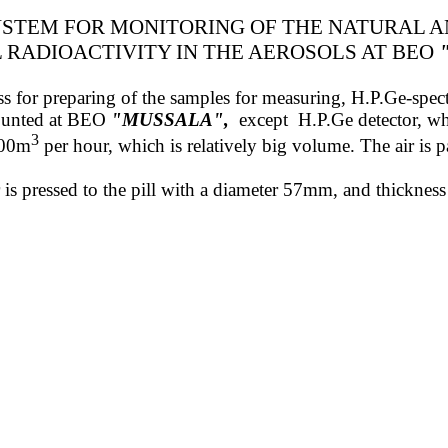
STEM FOR MONITORING OF THE NATURAL 
L
RADIOACTIVITY
IN THE AEROSOLS
AT BEO
 press for preparing of the samples for measuring, H.P.Ge-sp
mounted at BEO
"MUSSALA"
,
except
H.P.Ge detector, wh
3
800m
per hour, which is relatively big volume. The air is pa
ter is pressed to the pill with a diameter 57mm, and thickn