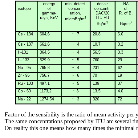
energy
min
. detect.
der.air
NA
isotope
of
concen-
concentr.
of
gamma-
ration
,
DAC/20
R. of B.
rays, KeV
3
ITU-EU
microBq/m
3
3
Bq/m
Bq/m
Cs - 134
604,6
~
7
20.8
6.0
Cs - 137
661,6
~
4
10.7
3.2
I -131
364.5
~
4
56.5
3.3
I - 133
529.9
~
5
760
29
Nb - 95
765.8
~
4
231
62
Zr - 95
756.7
~
6
70
19
Ru - 103
497.1
~
5
139
37
Co - 60
1173,2
~ 3
13.5
4.0
Na - 22
1274,54
~
3
320
72
Factor of the sensibility is the ratio of mean activity per 
The same concentrations proposed by ITU are several t
On reality this one means how many times the minimal me