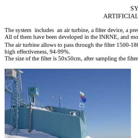
SY
ARTIFICIA
The
system
includes
an air turbine, a filter device, a
All of them have been developed in the INRNE, and 
The air turbine allows
to pass
through the filter 1500-1
high effectiveness, 94-99%.
The size of the filter is 50x50cm, after sampling the fil