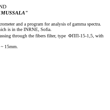
AND
"MUSSALA"
ectrometer and a program for analysis of gamma spectra.
ich is in the INRNE, Sofia.
ssing through the fibers filter,
type
ФПП
-15-1,5
, with
ess ~ 15mm
.