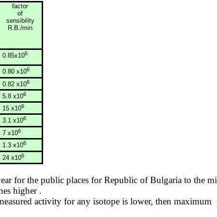
factor
of
sensibility
R.B./min
6
0.85x10
6
0.80 x10
6
0.82 x10
6
5.8 x10
6
15 x10
6
3.1 x10
6
7 x10
6
1.3 x10
6
24 x10
year for the public places for
Republic
of
Bulgaria
to the mi
imes
higher .
asured activity for any isotope is lower, then
maximum