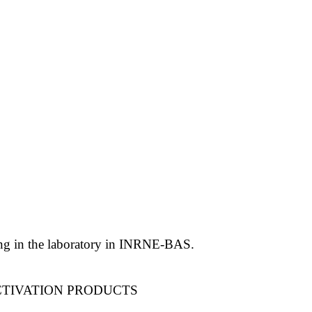
ling in the laboratory in INRNE-BAS.
CTIVATION PRODUCTS