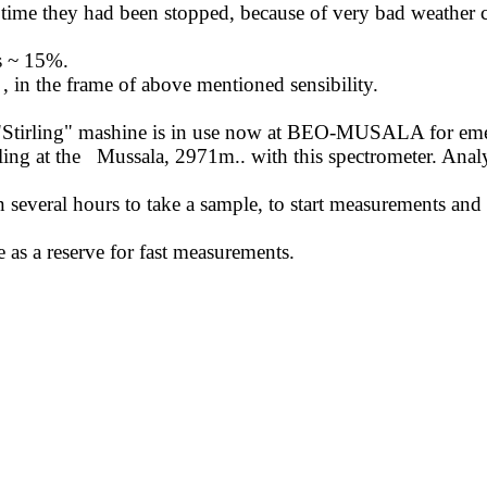
ime they had been stopped, because of very bad weather c
is ~ 15%.
,
in the frame of above mentioned sensibility.
"
Stirling
" mashine is in use now at BEO-MUSALA for emerge
ing at the
Mussala, 2971m
..
with
this spectrometer. Analy
en several hours to take a sample, to start measurements and
 as a reserve for fast measurements.