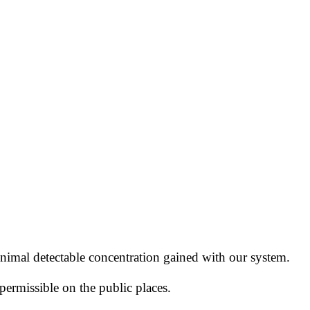
nimal detectable concentration
gained with our system.
permissible
on the public places.