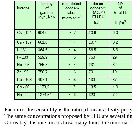
energy
min
. detect.
der.air
NA
isotope
of
concen-
concentr.
of
gamma-
ration
,
DAC/20
R. of B.
rays, KeV
3
ITU-EU
microBq/m
3
3
Bq/m
Bq/m
Cs - 134
604,6
~
7
20.8
6.0
Cs - 137
661,6
~
4
10.7
3.2
I -131
364.5
~
4
56.5
3.3
I - 133
529.9
~
5
760
29
Nb - 95
765.8
~
4
231
62
Zr - 95
756.7
~
6
70
19
Ru - 103
497.1
~
5
139
37
Co - 60
1173,2
~ 3
13.5
4.0
Na - 22
1274,54
~
3
320
72
Factor of the sensibility is the ratio of mean activity per 
The same concentrations proposed by ITU are several t
On reality this one means how many times the minimal me