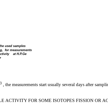
 the used samples
g,
for measurements
ctivity
at H.P.Ge
r
3
,
the measurements start usually several days after samp
E ACTIVITY FOR SOME ISOTOPES FISSION OR A