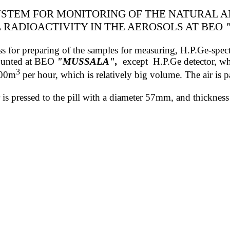
STEM FOR MONITORING OF THE NATURAL 
L
RADIOACTIVITY
IN THE AEROSOLS
AT BEO
 press for preparing of the samples for measuring, H.P.Ge-sp
mounted at BEO
"MUSSALA"
,
except
H.P.Ge detector, wh
3
800m
per hour, which is relatively big volume. The air is pa
ter is pressed to the pill with a diameter 57mm, and thickn