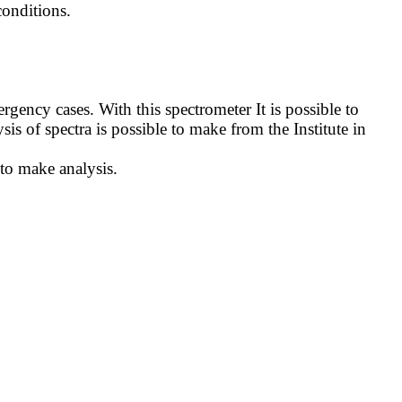
onditions.
ncy cases. With this spectrometer It is possible to
sis of spectra is possible to make from the Institute in
 to make analysis.