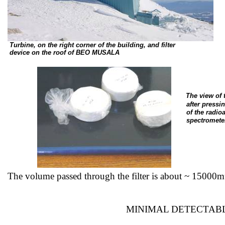
Turbine, on the right corner of the building, and filter
device
on the roof of BEO MUSALA
The view of
after
pressin
of
the radioa
spectromete
The volume passed through the filter is about ~
15000m
MINIMAL DETECTABL