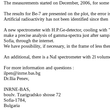
The measurements started on December, 2006, for some t
The results for Be-7 are presented on the
plot,
the error 
Artificial radioactivity has not been identified since
then
A new spectrometer with H.P.Ge-detector, cooling with 
make a precise analysis of gamma-spectra just after sampl
Sofia
, through the internet.
We have possibility, if necessary, in the frame of less th
An additional, there is a NaI spectrometer with 2l volume
For more information and
questions :
ilpen@inrne.bas.bg
Dr.Ilia Penev,
INRNE-BAS,
boulv. Tzarigradsko shosse 72
Sofia-1784,
Bulgaria