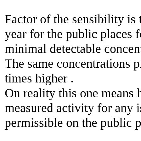
Factor of the sensibility is
year for the public places 
minimal detectable concen
The same concentrations p
times
higher .
On reality this one means
measured activity for any i
permissible
on the public p