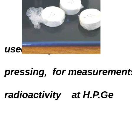
used samples
pressing,
for measurement
radioactivity
at H.P.Ge