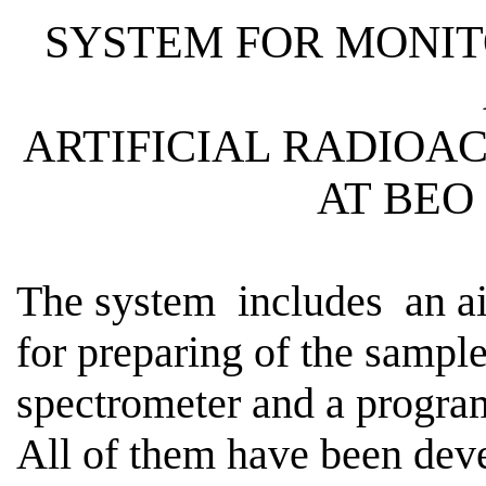
SYSTEM FOR MONIT
ARTIFICIAL
RADIOAC
AT BEO
The
system
includes
an ai
for preparing of the sampl
spectrometer and a program
All of them have been dev