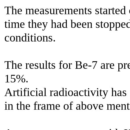
The measurements started
time they had been stoppe
conditions.
The results for Be-7 are p
15%.
Artificial radioactivity has
in the frame of above menti