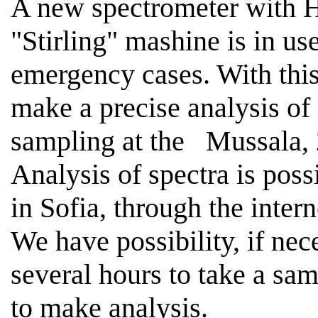
A new spectrometer with H
"
Stirling
" mashine is in 
emergency cases. With this 
make a precise analysis of
sampling at the
Mussala,
Analysis of spectra is poss
in
Sofia
, through the intern
We have possibility, if nece
several hours to take a sa
to make analysis.