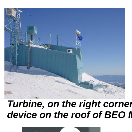
Turbine, on the right corner 
device
on the roof of BE