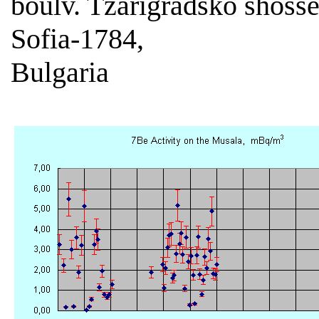
boulv. Tzarigradsko shoss
Sofia-1784,
Bulgaria