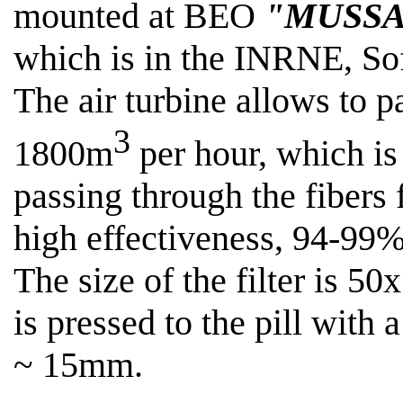
mounted at BEO
"MUSSA
which is in the INRNE, Sof
The air turbine allows
to p
3
1800m
per hour, which is 
passing through the fibers f
high effectiveness, 94-99%
The size of the filter is 50
is pressed to the pill with
~ 15mm
.