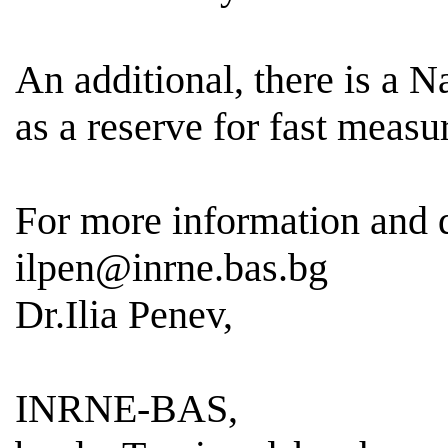
An additional, there is a 
as a reserve for fast meas
For more information and
ilpen@inrne.bas.bg
Dr.Ilia Penev,
INRNE-BAS,