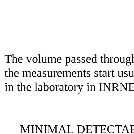
The volume passed through 
the measurements start usu
in the laboratory in INR
MINIMAL DETECTAB