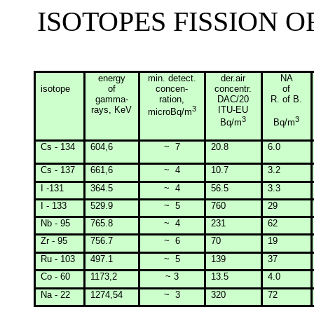
ISOTOPES FISSION 
energy
min
. detect.
der.air
NA
isotope
of
concen-
concentr.
of
gamma-
ration
,
DAC/20
R. of B.
rays, KeV
3
ITU-EU
microBq/m
3
3
Bq/m
Bq/m
Cs - 134
604,6
~
7
20.8
6.0
Cs - 137
661,6
~
4
10.7
3.2
I -131
364.5
~
4
56.5
3.3
I - 133
529.9
~
5
760
29
Nb - 95
765.8
~
4
231
62
Zr - 95
756.7
~
6
70
19
Ru - 103
497.1
~
5
139
37
Co - 60
1173,2
~ 3
13.5
4.0
Na - 22
1274,54
~
3
320
72