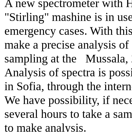
A new spectrometer with H
"
Stirling
" mashine is in 
emergency cases. With this 
make a precise analysis of
sampling at the
Mussala,
Analysis of spectra is poss
in
Sofia
, through the intern
We have possibility, if nece
several hours to take a sa
to make analysis.