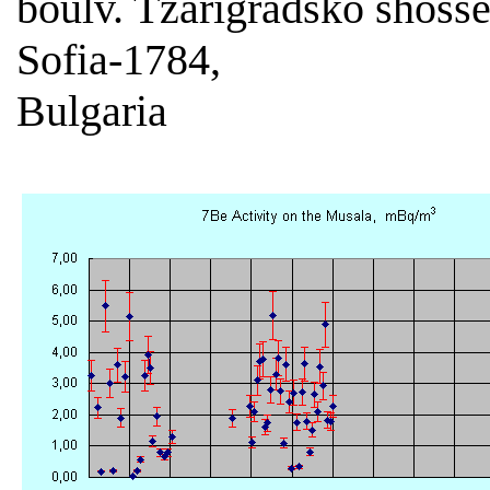
boulv. Tzarigradsko shoss
Sofia-1784,
Bulgaria