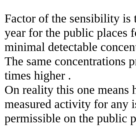
Factor of the sensibility is
year for the public places 
minimal detectable concen
The same concentrations p
times
higher .
On reality this one means
measured activity for any i
permissible
on the public p