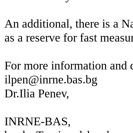
An additional, there is a 
as a reserve for fast meas
For more information and
ilpen@inrne.bas.bg
Dr.Ilia Penev,
INRNE-BAS,