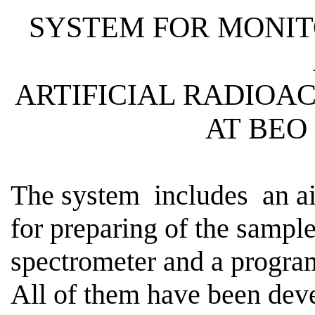
SYSTEM FOR MONIT
ARTIFICIAL
RADIOAC
AT BEO
The
system
includes
an ai
for preparing of the sampl
spectrometer and a program
All of them have been dev