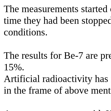
The measurements started
time they had been stoppe
conditions.
The results for Be-7 are p
15%.
Artificial radioactivity has
in the frame of above menti