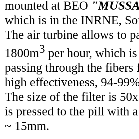
mounted at BEO
"MUSSA
which is in the INRNE, Sof
The air turbine allows
to p
3
1800m
per hour, which is 
passing through the fibers f
high effectiveness, 94-99%
The size of the filter is 50
is pressed to the pill with
~ 15mm
.