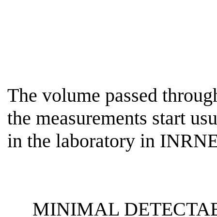
The volume passed through 
the measurements start usu
in the laboratory in INR
MINIMAL DETECTAB