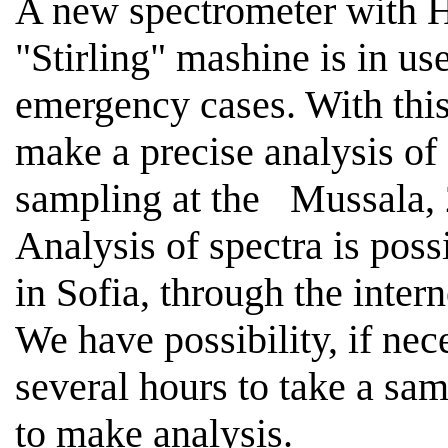
A new spectrometer with H
"
Stirling
" mashine is in 
emergency cases. With this 
make a precise analysis of
sampling at the
Mussala,
Analysis of spectra is poss
in
Sofia
, through the intern
We have possibility, if nece
several hours to take a sa
to make analysis.