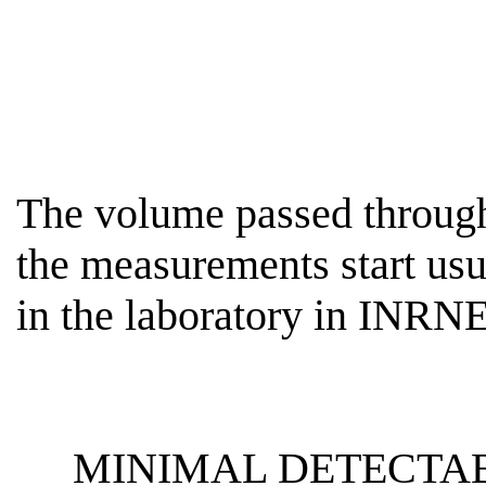
The volume passed through 
the measurements start usu
in the laboratory in INR
MINIMAL DETECTAB