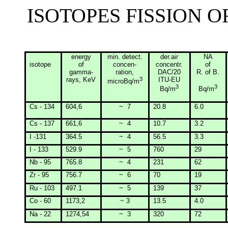
ISOTOPES FISSION 
energy
min
. detect.
der.air
NA
isotope
of
concen-
concentr.
of
gamma-
ration
,
DAC/20
R. of B.
rays, KeV
3
ITU-EU
microBq/m
3
3
Bq/m
Bq/m
Cs - 134
604,6
~
7
20.8
6.0
Cs - 137
661,6
~
4
10.7
3.2
I -131
364.5
~
4
56.5
3.3
I - 133
529.9
~
5
760
29
Nb - 95
765.8
~
4
231
62
Zr - 95
756.7
~
6
70
19
Ru - 103
497.1
~
5
139
37
Co - 60
1173,2
~ 3
13.5
4.0
Na - 22
1274,54
~
3
320
72