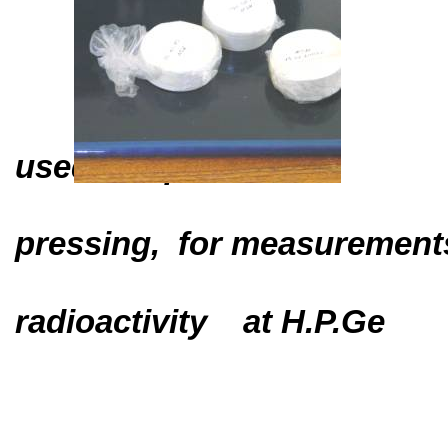
used samples
pressing,
for measurement
radioactivity
at H.P.Ge