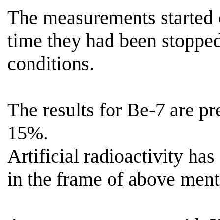
The measurements started
time they had been stoppe
conditions.
The results for Be-7 are p
15%.
Artificial radioactivity has
in the frame of above menti