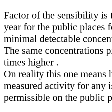
Factor of the sensibility is
year for the public places 
minimal detectable concen
The same concentrations p
times
higher .
On reality this one means
measured activity for any i
permissible
on the public p