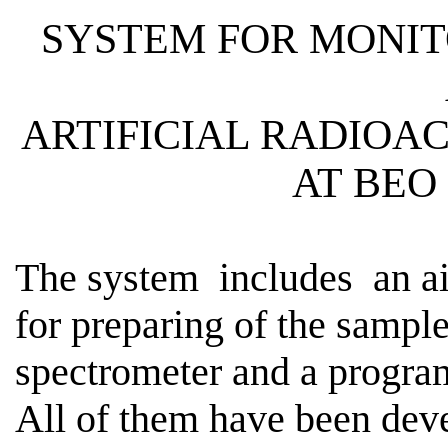
SYSTEM FOR MONIT
ARTIFICIAL
RADIOAC
AT BEO
The
system
includes
an ai
for preparing of the sampl
spectrometer and a program
All of them have been dev