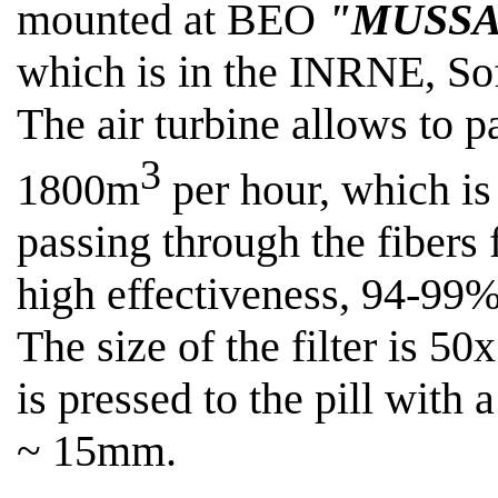
mounted at BEO
"MUSSA
which is in the INRNE, Sof
The air turbine allows
to p
3
1800m
per hour, which is 
passing through the fibers f
high effectiveness, 94-99%
The size of the filter is 50
is pressed to the pill with
~ 15mm
.