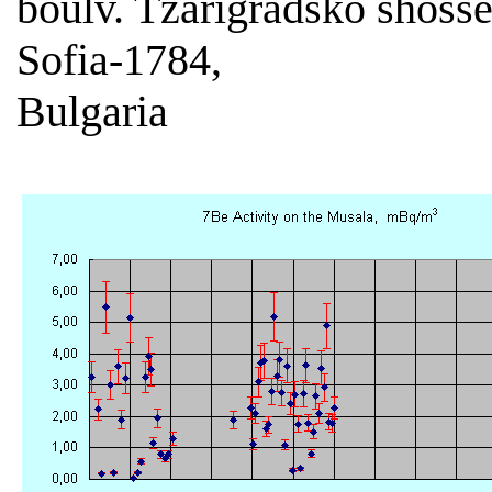
boulv. Tzarigradsko shoss
Sofia-1784,
Bulgaria