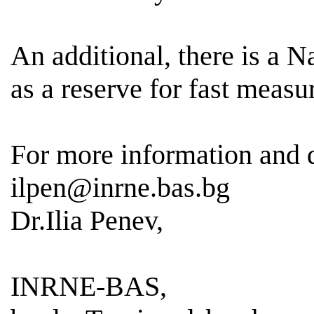
An additional, there is a 
as a reserve for fast meas
For more information and
ilpen@inrne.bas.bg
Dr.Ilia Penev,
INRNE-BAS,