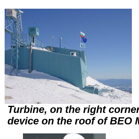
Turbine, on the right corner 
device
on the roof of BE