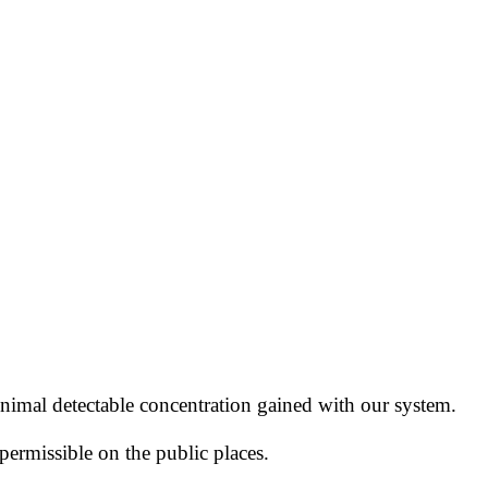
nimal detectable concentration
gained with our system.
permissible
on the public places.