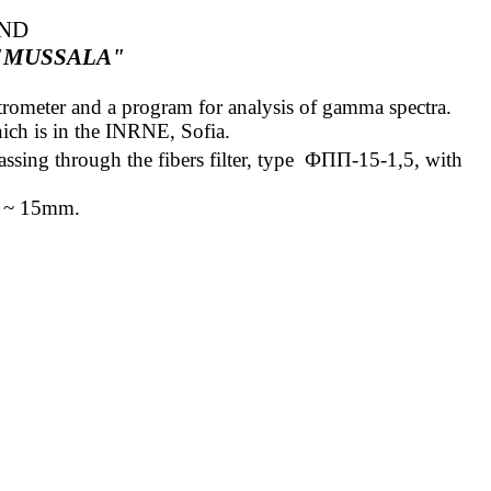
AND
"MUSSALA"
ectrometer and a program for analysis of gamma spectra.
ich is in the INRNE, Sofia.
ssing through the fibers filter,
type
ФПП
-15-1,5
, with
ess ~ 15mm
.