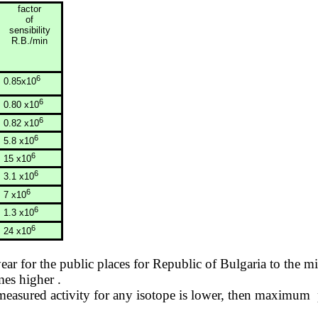
factor
of
sensibility
R.B./min
6
0.85x10
6
0.80 x10
6
0.82 x10
6
5.8 x10
6
15 x10
6
3.1 x10
6
7 x10
6
1.3 x10
6
24 x10
year for the public places for
Republic
of
Bulgaria
to the mi
imes
higher .
asured activity for any isotope is lower, then
maximum