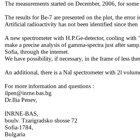
The measurements started on December, 2006, for some t
The results for Be-7 are presented on the
plot,
the error 
Artificial radioactivity has not been identified since
then
A new spectrometer with H.P.Ge-detector, cooling with 
make a precise analysis of gamma-spectra just after sampl
Sofia
, through the internet.
We have possibility, if necessary, in the frame of less th
An additional, there is a NaI spectrometer with 2l volume
For more information and
questions :
ilpen@inrne.bas.bg
Dr.Ilia Penev,
INRNE-BAS,
boulv. Tzarigradsko shosse 72
Sofia-1784,
Bulgaria