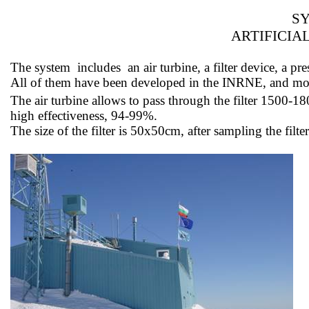
SY
ARTIFICIA
The
system
includes
an air turbine, a filter device, a
All of them have been developed in the INRNE, and 
The air turbine allows
to pass
through the filter 1500-1
high effectiveness, 94-99%.
The size of the filter is 50x50cm, after sampling the fil