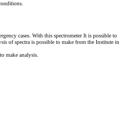
onditions.
ncy cases. With this spectrometer It is possible to
sis of spectra is possible to make from the Institute in
 to make analysis.