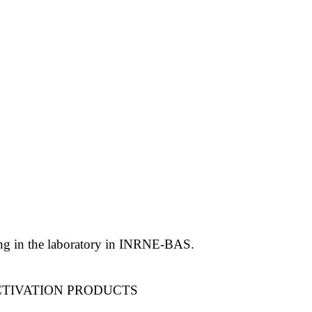
ling in the laboratory in INRNE-BAS.
CTIVATION PRODUCTS