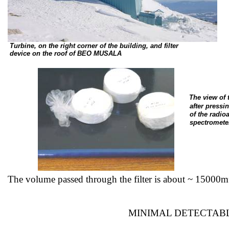
Turbine, on the right corner of the building, and filter
device
on the roof of BEO MUSALA
The view of
after
pressin
of
the radioa
spectromete
The volume passed through the filter is about ~
15000m
MINIMAL DETECTABL