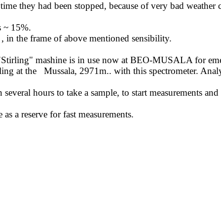
ime they had been stopped, because of very bad weather c
is ~ 15%.
,
in the frame of above mentioned sensibility.
"
Stirling
" mashine is in use now at BEO-MUSALA for emerge
ing at the
Mussala, 2971m
..
with
this spectrometer. Analy
en several hours to take a sample, to start measurements and
 as a reserve for fast measurements.