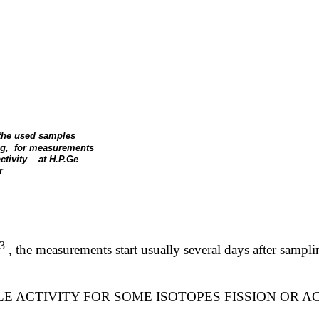
 the used samples
g,
for measurements
ctivity
at H.P.Ge
r
3
,
the measurements start usually several days after samp
E ACTIVITY FOR SOME ISOTOPES FISSION OR A