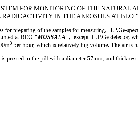
STEM FOR MONITORING OF THE NATURAL 
L
RADIOACTIVITY
IN THE AEROSOLS
AT BEO
 press for preparing of the samples for measuring, H.P.Ge-sp
mounted at BEO
"MUSSALA"
,
except
H.P.Ge detector, wh
3
800m
per hour, which is relatively big volume. The air is pa
ter is pressed to the pill with a diameter 57mm, and thickn