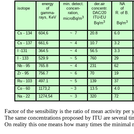
energy
min
. detect.
der.air
NA
isotope
of
concen-
concentr.
of
gamma-
ration
,
DAC/20
R. of B.
rays, KeV
3
ITU-EU
microBq/m
3
3
Bq/m
Bq/m
Cs - 134
604,6
~
7
20.8
6.0
Cs - 137
661,6
~
4
10.7
3.2
I -131
364.5
~
4
56.5
3.3
I - 133
529.9
~
5
760
29
Nb - 95
765.8
~
4
231
62
Zr - 95
756.7
~
6
70
19
Ru - 103
497.1
~
5
139
37
Co - 60
1173,2
~ 3
13.5
4.0
Na - 22
1274,54
~
3
320
72
Factor of the sensibility is the ratio of mean activity per 
The same concentrations proposed by ITU are several t
On reality this one means how many times the minimal me