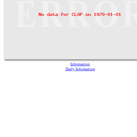
Information
Daily Information