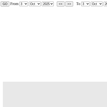
From
To