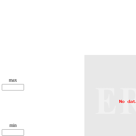
max
min