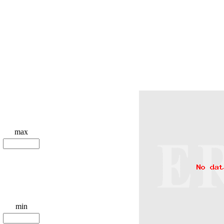
max
min