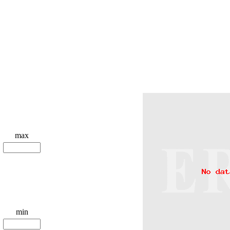
max
min