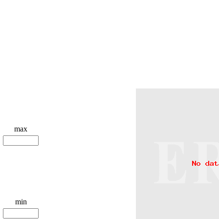
max
min