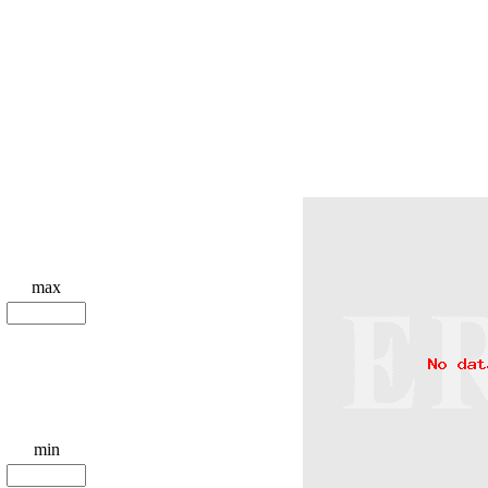
max
min